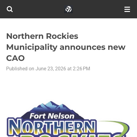
Skip
to
main
content
Northern Rockies
Municipality announces new
CAO
Published on June 23, 2026 at 2:26 PM