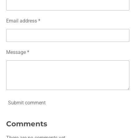
Email address *
Message *
Submit comment
Comments
There are no comments yet.