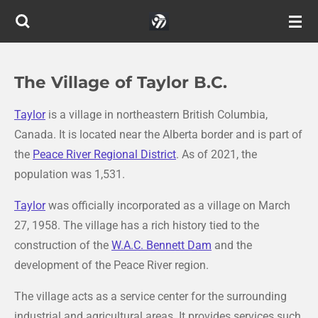
Skip
to
main
content
The Village of Taylor B.C.
Taylor
is a village in northeastern British Columbia,
Canada. It is located near the Alberta border and is part of
the
Peace River Regional District
. As of 2021, the
population was 1,531.
Taylor
was officially incorporated as a village on March
27, 1958. The village has a rich history tied to the
construction of the
W.A.C. Bennett Dam
and the
development of the Peace River region.
The village acts as a service center for the surrounding
industrial and agricultural areas. It provides services such