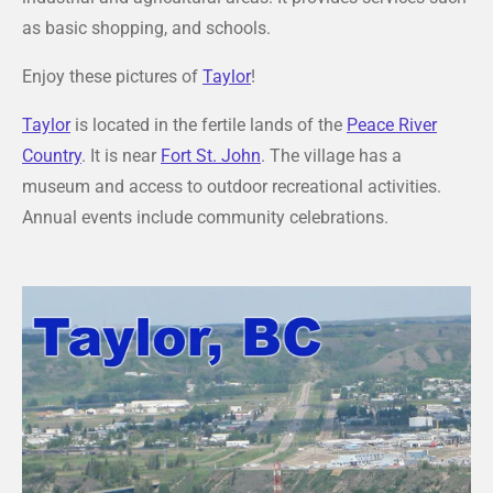
as basic shopping, and schools.
Enjoy these pictures of
Taylor
!
Taylor
is located in the fertile lands of the
Peace River
Country
. It is near
Fort St. John
. The village has a
museum and access to outdoor recreational activities.
Annual events include community celebrations.