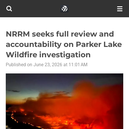
Skip
to
main
content
NRRM seeks full review and
accountability on Parker Lake
Wildfire investigation
Published on June 23, 2026 at 11:01 AM