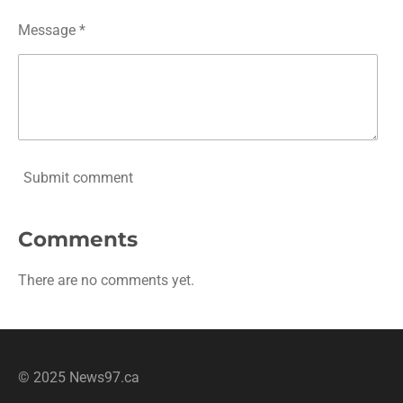
Message *
Submit comment
Comments
There are no comments yet.
© 2025 News97.ca