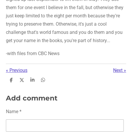
them for one event I believe in the fall, but otherwise they
just keep limited to the eight per month because they're
trying to preserve them. Otherwise, it's just a cool
challenge that's world famous and you do them and you
get your name in the books, you're part of history...
-with files from CBC News
«
Previous
Next
»
S
S
S
S
h
h
h
h
a
a
a
a
r
r
r
r
Add comment
e
e
e
e
Name *