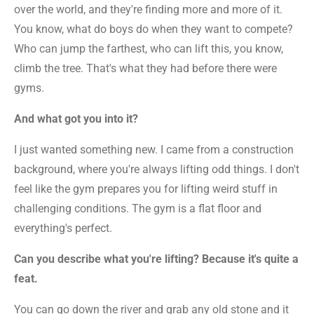
over the world, and they're finding more and more of it.
You know, what do boys do when they want to compete?
Who can jump the farthest, who can lift this, you know,
climb the tree. That's what they had before there were
gyms.
And what got you into it?
I just wanted something new. I came from a construction
background, where you're always lifting odd things. I don't
feel like the gym prepares you for lifting weird stuff in
challenging conditions. The gym is a flat floor and
everything's perfect.
Can you describe what you're lifting? Because it's quite a
feat.
You can go down the river and grab any old stone and it