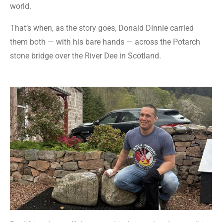
world.
That’s when, as the story goes, Donald Dinnie carried
them both — with his bare hands — across the Potarch
stone bridge over the River Dee in Scotland.