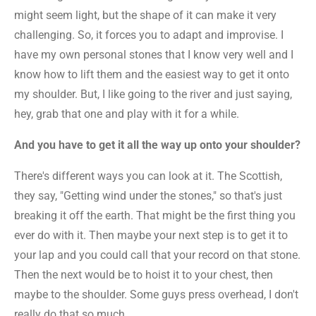
might seem light, but the shape of it can make it very
challenging. So, it forces you to adapt and improvise. I
have my own personal stones that I know very well and I
know how to lift them and the easiest way to get it onto
my shoulder. But, I like going to the river and just saying,
hey, grab that one and play with it for a while.
And you have to get it all the way up onto your shoulder?
There's different ways you can look at it. The Scottish,
they say, "Getting wind under the stones," so that's just
breaking it off the earth. That might be the first thing you
ever do with it. Then maybe your next step is to get it to
your lap and you could call that your record on that stone.
Then the next would be to hoist it to your chest, then
maybe to the shoulder. Some guys press overhead, I don't
really do that so much.