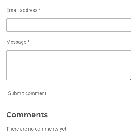
Email address *
Message *
Submit comment
Comments
There are no comments yet.