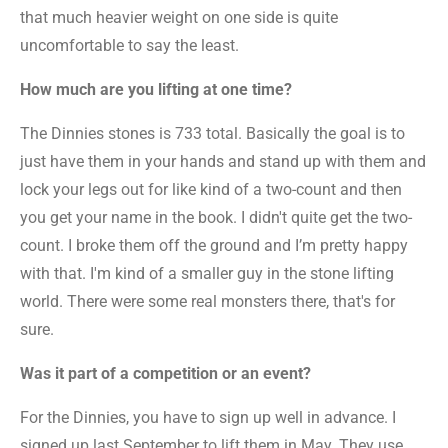
that much heavier weight on one side is quite
uncomfortable to say the least.
How much are you lifting at one time?
The Dinnies stones is 733 total. Basically the goal is to
just have them in your hands and stand up with them and
lock your legs out for like kind of a two-count and then
you get your name in the book. I didn't quite get the two-
count. I broke them off the ground and I’m pretty happy
with that. I'm kind of a smaller guy in the stone lifting
world. There were some real monsters there, that's for
sure.
Was it part of a competition or an event?
For the Dinnies, you have to sign up well in advance. I
signed up last September to lift them in May. They use