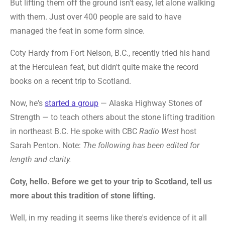
But lifting them off the ground isn't easy, let alone walking
with them. Just over 400 people are said to have
managed the feat in some form since.
Coty Hardy from Fort Nelson, B.C., recently tried his hand
at the Herculean feat, but didn't quite make the record
books on a recent trip to Scotland.
Now, he's
started a group
— Alaska Highway Stones of
Strength — to teach others about the stone lifting tradition
in northeast B.C. He spoke with CBC
Radio West
host
Sarah Penton. Note:
The following has been edited for
length and clarity.
Coty, hello. Before we get to your trip to Scotland, tell us
more about this tradition of stone lifting.
Well, in my reading it seems like there's evidence of it all