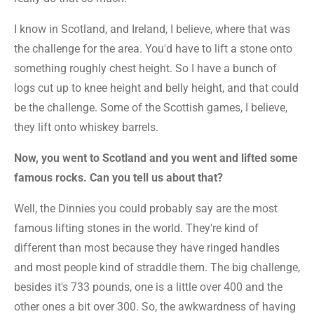
I know in Scotland, and Ireland, I believe, where that was
the challenge for the area. You'd have to lift a stone onto
something roughly chest height. So I have a bunch of
logs cut up to knee height and belly height, and that could
be the challenge. Some of the Scottish games, I believe,
they lift onto whiskey barrels.
Now, you went to Scotland and you went and lifted some
famous rocks. Can you tell us about that?
Well, the Dinnies you could probably say are the most
famous lifting stones in the world. They're kind of
different than most because they have ringed handles
and most people kind of straddle them. The big challenge,
besides it's 733 pounds, one is a little over 400 and the
other ones a bit over 300. So, the awkwardness of having