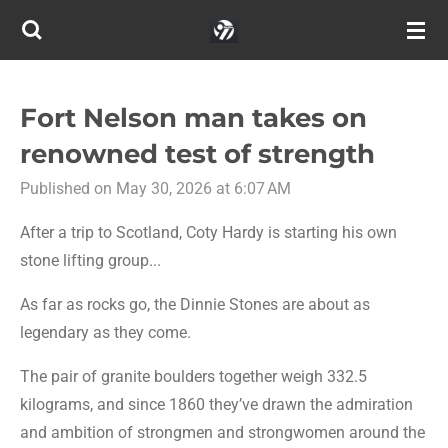
Skip
to
main
content
Fort Nelson man takes on
renowned test of strength
Published on May 30, 2026 at 6:07 AM
After a trip to Scotland, Coty Hardy is starting his own
stone lifting group...
As far as rocks go, the Dinnie Stones are about as
legendary as they come.
The pair of granite boulders together weigh 332.5
kilograms, and since 1860 they’ve drawn the admiration
and ambition of strongmen and strongwomen around the