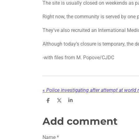
The site is usually closed on weekends as pa
Right now, the community is served by one pa
They’ve also recruited an International Medi
Although today’s closure is temporary, the d
-with files from M. Popove/CJDC
«
Police investigating after attempt at world 
S
S
S
h
h
h
a
a
a
r
r
r
Add comment
e
e
e
Name *