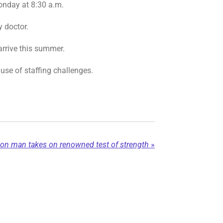
Monday at 8:30 a.m.
y doctor.
arrive this summer.
use of staffing challenges.
son man takes on renowned test of strength
»