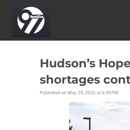
Skip
to
main
content
Hudson’s Hope 
shortages con
Published on May 29, 2026 at 6:44 PM