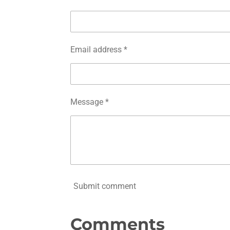
Email address *
Message *
Submit comment
Comments