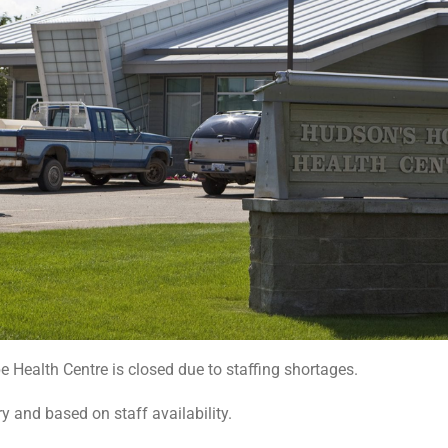
Health Centre is closed due to staffing shortages.
y and based on staff availability.