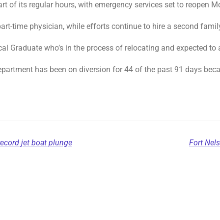
rt of its regular hours, with emergency services set to reopen 
rt-time physician, while efforts continue to hire a second famil
cal Graduate who’s in the process of relocating and expected to 
epartment has been on diversion for 44 of the past 91 days beca
record jet boat plunge
Fort Nel