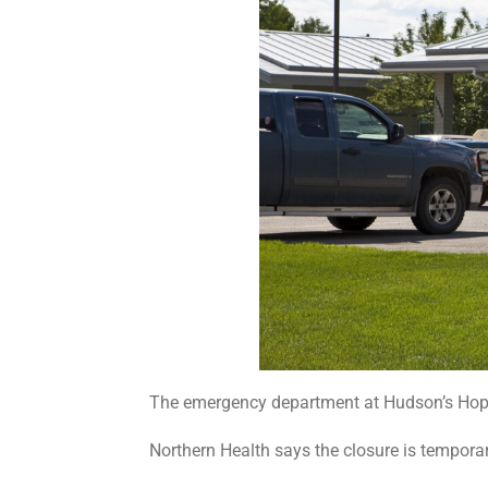
The emergency department at Hudson’s Hope 
Northern Health says the closure is temporar