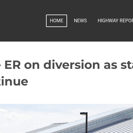
HOME
NEWS
HIGHWAY REPO
ER on diversion as st
tinue