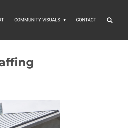
RT
COMMUNITY VISUALS
CONTACT
affing