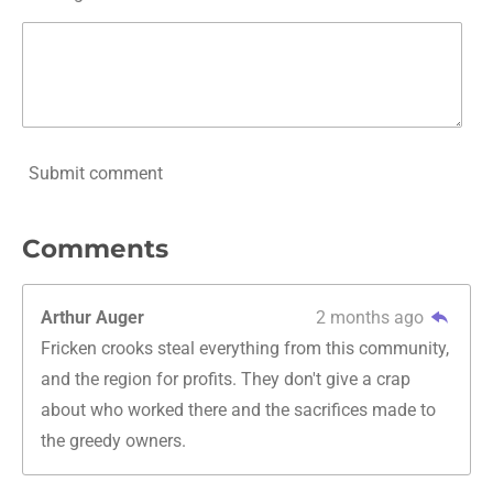
Submit comment
Comments
Arthur Auger
2 months ago
Fricken crooks steal everything from this community,
and the region for profits. They don't give a crap
about who worked there and the sacrifices made to
the greedy owners.