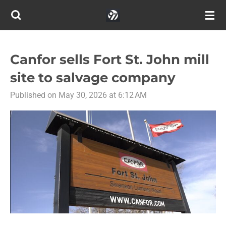
Skip
to
main
content
Canfor sells Fort St. John mill
site to salvage company
Published on May 30, 2026 at 6:12 AM