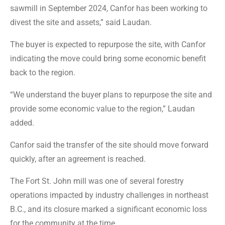
sawmill in September 2024, Canfor has been working to
divest the site and assets,” said Laudan.
The buyer is expected to repurpose the site, with Canfor
indicating the move could bring some economic benefit
back to the region.
“We understand the buyer plans to repurpose the site and
provide some economic value to the region,” Laudan
added.
Canfor said the transfer of the site should move forward
quickly, after an agreement is reached.
The Fort St. John mill was one of several forestry
operations impacted by industry challenges in northeast
B.C., and its closure marked a significant economic loss
for the community at the time.