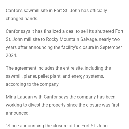
Canfor’s sawmill site in Fort St. John has officially
changed hands.
Canfor says it has finalized a deal to sell its shuttered Fort
St. John mill site to Rocky Mountain Salvage, nearly two
years after announcing the facility’s closure in September
2024.
The agreement includes the entire site, including the
sawmill, planer, pellet plant, and energy systems,
according to the company.
Mina Laudan with Canfor says the company has been
working to divest the property since the closure was first
announced.
“Since announcing the closure of the Fort St. John