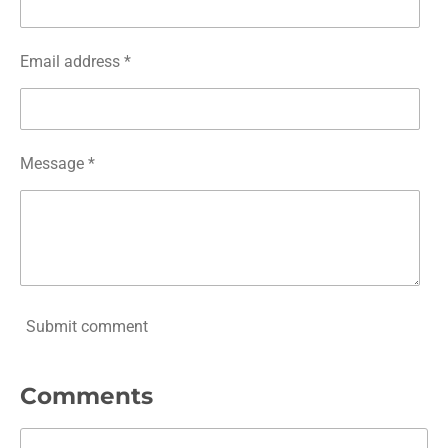
Email address *
Message *
Submit comment
Comments