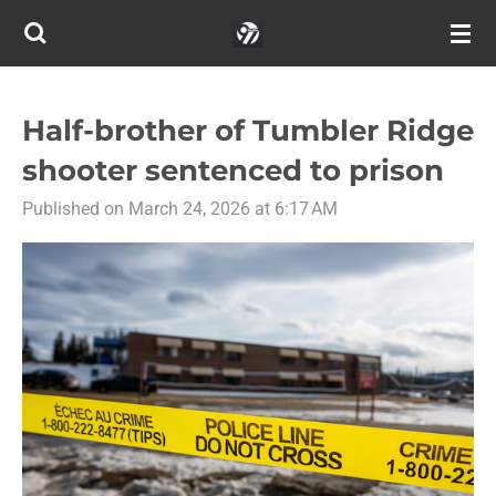
Skip
to
main
content
Half-brother of Tumbler Ridge
shooter sentenced to prison
Published on March 24, 2026 at 6:17 AM