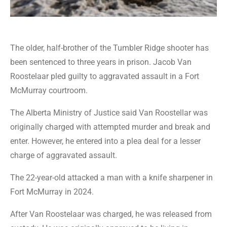
The older, half-brother of the Tumbler Ridge shooter has
been sentenced to three years in prison. Jacob Van
Roostelaar pled guilty to aggravated assault in a Fort
McMurray courtroom.
The Alberta Ministry of Justice said Van Roostellar was
originally charged with attempted murder and break and
enter. However, he entered into a plea deal for a lesser
charge of aggravated assault.
The 22-year-old attacked a man with a knife sharpener in
Fort McMurray in 2024.
After Van Roostelaar was charged, he was released from