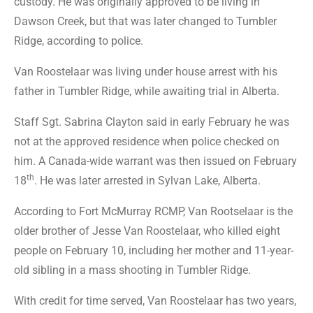
custody. He was originally approved to be living in
Dawson Creek, but that was later changed to Tumbler
Ridge, according to police.
Van Roostelaar was living under house arrest with his
father in Tumbler Ridge, while awaiting trial in Alberta.
Staff Sgt. Sabrina Clayton said in early February he was
not at the approved residence when police checked on
him. A Canada-wide warrant was then issued on February
th
18
. He was later arrested in Sylvan Lake, Alberta.
According to Fort McMurray RCMP, Van Rootselaar is the
older brother of Jesse Van Roostelaar, who killed eight
people on February 10, including her mother and 11-year-
old sibling in a mass shooting in Tumbler Ridge.
With credit for time served, Van Roostelaar has two years,