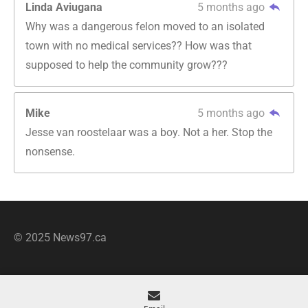
Linda Aviugana
5 months ago
Why was a dangerous felon moved to an isolated
town with no medical services?? How was that
supposed to help the community grow???
Mike
5 months ago
Jesse van roostelaar was a boy. Not a her. Stop the
nonsense.
© 2025 News97.ca