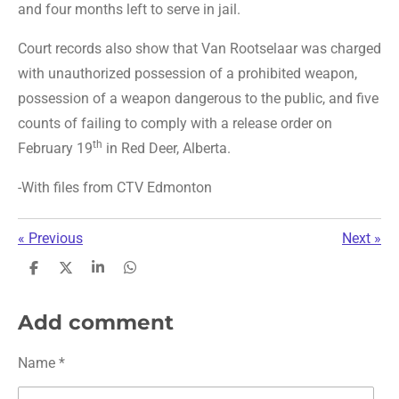
and four months left to serve in jail.
Court records also show that Van Rootselaar was charged
with unauthorized possession of a prohibited weapon,
possession of a weapon dangerous to the public, and five
counts of failing to comply with a release order on
th
February 19
in Red Deer, Alberta.
-With files from CTV Edmonton
«
Previous
Next
»
S
S
S
S
h
h
h
h
a
a
a
a
r
r
r
r
Add comment
e
e
e
e
Name *