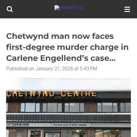
Skip
to
main
content
Chetwynd man now faces
first-degree murder charge in
Carlene Engellend’s case...
Published on January 21, 2026 at 5:43 PM