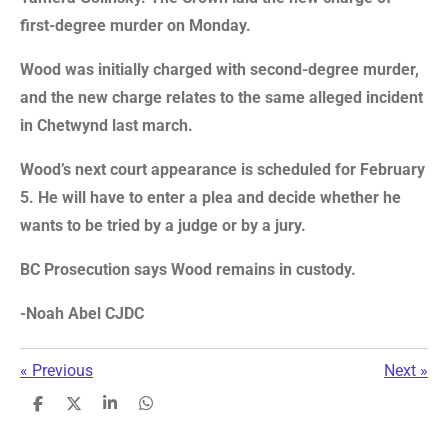
first-degree murder on Monday.
Wood was initially charged with second-degree murder,
and the new charge relates to the same alleged incident
in Chetwynd last march.
Wood’s next court appearance is scheduled for February
5. He will have to enter a plea and decide whether he
wants to be tried by a judge or by a jury.
BC Prosecution says Wood remains in custody.
-Noah Abel CJDC
«
Previous
Next
»
S
S
S
S
h
h
h
h
a
a
a
a