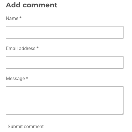
r
r
r
r
Add comment
e
e
e
e
Name *
Email address *
Message *
Submit comment