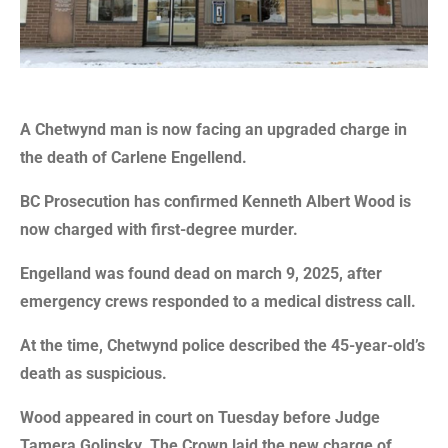
A Chetwynd man is now facing an upgraded charge in
the death of Carlene Engellend.
BC Prosecution has confirmed Kenneth Albert Wood is
now charged with first-degree murder.
Engelland was found dead on march 9, 2025, after
emergency crews responded to a medical distress call.
At the time, Chetwynd police described the 45-year-old’s
death as suspicious.
Wood appeared in court on Tuesday before Judge
Tamera Golinsky. The Crown laid the new charge of