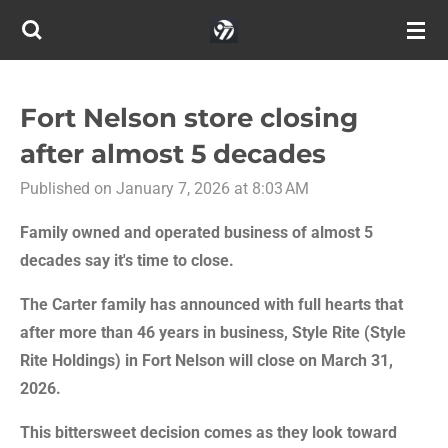
Skip
to
main
content
Fort Nelson store closing
after almost 5 decades
Published on January 7, 2026 at 8:03 AM
Family owned and operated business of almost 5
decades say it's time to close.
The Carter family has announced with full hearts that
after more than 46 years in business, Style Rite (Style
Rite Holdings) in Fort Nelson will close on March 31,
2026.
This bittersweet decision comes as they look toward