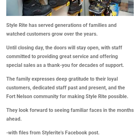
Style Rite has served generations of families and
watched customers grow over the years.
Until closing day, the doors will stay open, with staff
committed to providing great service and offering
special sales as a thank-you for decades of support.
The family expresses deep gratitude to their loyal
customers, dedicated staff past and present, and the
Fort Nelson community for making Style Rite possible.
They look forward to seeing familiar faces in the months
ahead.
-with files from Stylerite's Facebook post.