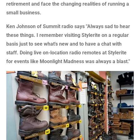
retirement and face the changing realities of running a
small business.
Ken Johnson of Summit radio says "Always sad to hear
these things. I remember visiting Stylerite on a regular
basis just to see what's new and to have a chat with
staff. Doing live on-location radio remotes at Stylerite
for events like Moonlight Madness was always a blast."