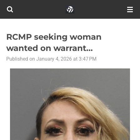
Skip
to
main
content
RCMP seeking woman
wanted on warrant...
Published on January 4, 2026 at 3:47 PM