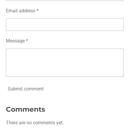
Email address *
Message *
Submit comment
Comments
There are no comments yet.