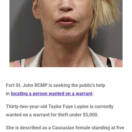
Fort St. John RCMP is seeking the public’s help
in
locating a person wanted on a warrant
.
Thirty-two-year-old Taylor Faye Lepine is currently
wanted on a warrant for theft under $5,000.
She is described as a Caucasian female standing at five