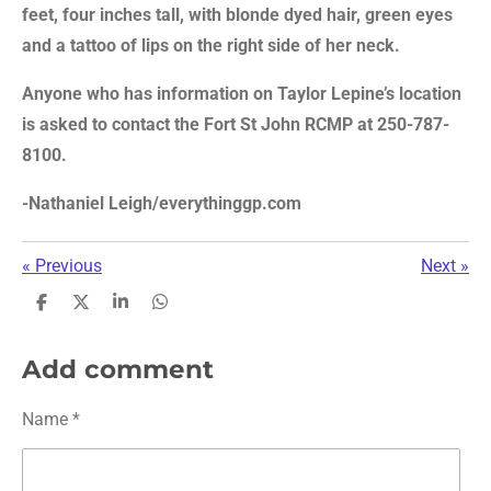
feet, four inches tall, with blonde dyed hair, green eyes
and a tattoo of lips on the right side of her neck.
Anyone who has information on Taylor Lepine’s location
is asked to contact the Fort St John RCMP at 250-787-
8100.
-
Nathaniel Leigh/everythinggp.com
«
Previous
Next
»
S
S
S
S
h
h
h
h
a
a
a
a
r
r
r
r
Add comment
e
e
e
e
Name *