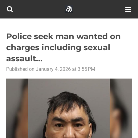
Skip
to
main
content
Police seek man wanted on
charges including sexual
assault...
Published on January 4, 2026 at 3:55 PM