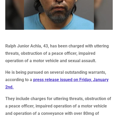
Ralph Junior Achla, 43, has been charged with uttering
threats, obstruction of a peace officer, impaired
operation of a motor vehicle and sexual assault.
He is being pursued on several outstanding warrants,
according to a
press release issued on Friday, January
2nd.
They include charges for uttering threats, obstruction of
a peace officer, impaired operation of a motor vehicle
and operation of a conveyance with over 80mg of