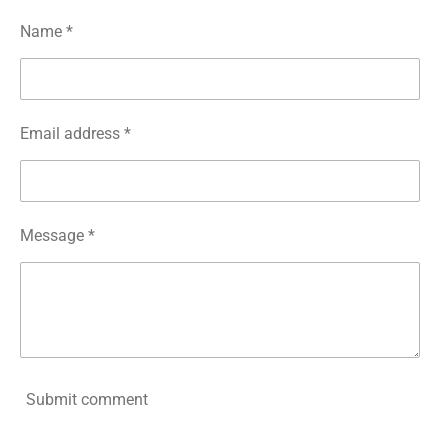
Name *
Email address *
Message *
Submit comment