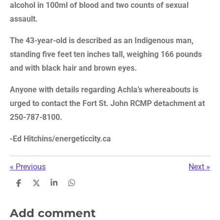
alcohol in 100ml of blood and two counts of sexual
assault.
The 43-year-old is described as an Indigenous man,
standing five feet ten inches tall, weighing 166 pounds
and with black hair and brown eyes.
Anyone with details regarding Achla’s whereabouts is
urged to contact the Fort St. John RCMP detachment at
250-787-8100.
-Ed Hitchins/energeticcity.ca
«
Previous
Next
»
S
S
S
S
h
h
h
h
a
a
a
a
r
r
r
r
Add comment
e
e
e
e