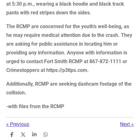
at 5:30 p.m., wearing a black hoodie and black track
pants with red stripes down the sides.
The RCMP are concerned for the youth’s well-being, as
he may require medical attention due to the crash. They
are asking for public assistance in locating him or
providing any information. Anyone with information is
urged to contact Fort Smith RCMP at 867-872-1111 or
Crimestoppers at https://p3tips.com.
Additionally, RCMP are seeking dashcam footage of the
collision.
-with files from the RCMP
«
Previous
Next
»
S
S
S
S