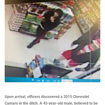
Upon arrival, officers discovered a 2015 Chevrolet
Camaro in the ditch. A 43-year-old male, believed to be