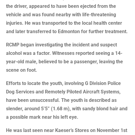
the driver, appeared to have been ejected from the
vehicle and was found nearby with life-threatening
injuries. He was transported to the local health center
and later transferred to Edmonton for further treatment.
RCMP began investigating the incident and suspect
alcohol was a factor. Witnesses reported seeing a 14-
year-old male, believed to be a passenger, leaving the
scene on foot.
Efforts to locate the youth, involving G Division Police
Dog Services and Remotely Piloted Aircraft Systems,
have been unsuccessful. The youth is described as
slender, around 5’5” (1.68 m), with sandy blond hair and
a possible mark near his left eye.
He was last seen near Kaeser’s Stores on November 1st