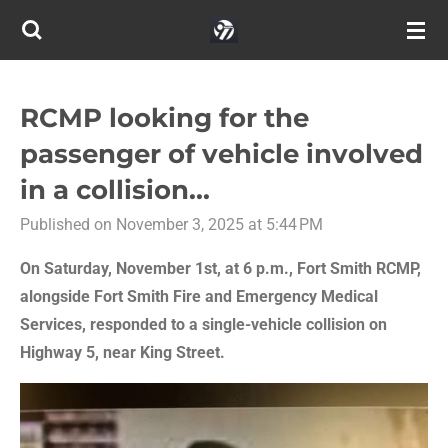
Skip
to
main
content
RCMP looking for the
passenger of vehicle involved
in a collision...
Published on November 3, 2025 at 5:44 PM
On Saturday, November 1st, at 6 p.m., Fort Smith RCMP,
alongside Fort Smith Fire and Emergency Medical
Services, responded to a single-vehicle collision on
Highway 5, near King Street.