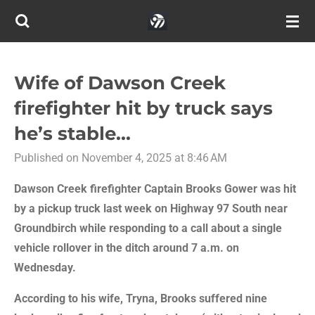
Skip
to
main
content
Wife of Dawson Creek
firefighter hit by truck says
he’s stable...
Published on November 4, 2025 at 8:46 AM
Dawson Creek firefighter Captain Brooks Gower was hit
by a pickup truck last week on Highway 97 South near
Groundbirch while responding to a call about a single
vehicle rollover in the ditch around 7 a.m. on
Wednesday.
According to his wife, Tryna, Brooks suffered nine