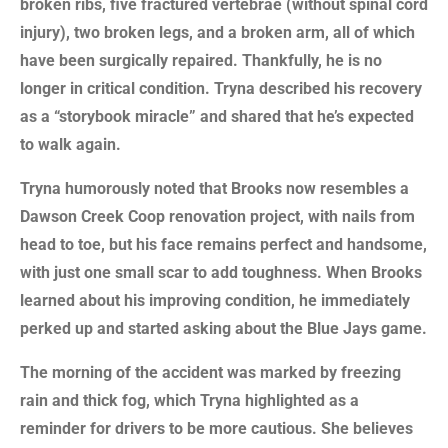
broken ribs, five fractured vertebrae (without spinal cord
injury), two broken legs, and a broken arm, all of which
have been surgically repaired. Thankfully, he is no
longer in critical condition. Tryna described his recovery
as a “storybook miracle” and shared that he’s expected
to walk again.
Tryna humorously noted that Brooks now resembles a
Dawson Creek Coop renovation project, with nails from
head to toe, but his face remains perfect and handsome,
with just one small scar to add toughness. When Brooks
learned about his improving condition, he immediately
perked up and started asking about the Blue Jays game.
The morning of the accident was marked by freezing
rain and thick fog, which Tryna highlighted as a
reminder for drivers to be more cautious. She believes