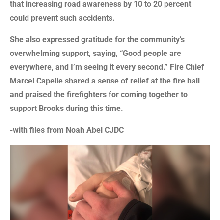
that increasing road awareness by 10 to 20 percent
could prevent such accidents.
She also expressed gratitude for the community’s
overwhelming support, saying, “Good people are
everywhere, and I’m seeing it every second.” Fire Chief
Marcel Capelle shared a sense of relief at the fire hall
and praised the firefighters for coming together to
support Brooks during this time.
-with files from Noah Abel CJDC