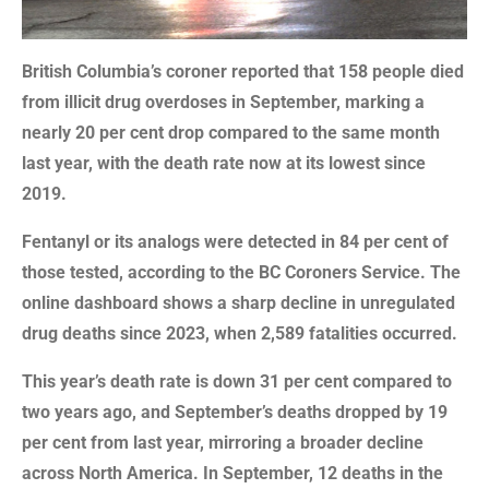
British Columbia’s coroner reported that 158 people died
from illicit drug overdoses in September, marking a
nearly 20 per cent drop compared to the same month
last year, with the death rate now at its lowest since
2019.
Fentanyl or its analogs were detected in 84 per cent of
those tested, according to the BC Coroners Service. The
online dashboard shows a sharp decline in unregulated
drug deaths since 2023, when 2,589 fatalities occurred.
This year’s death rate is down 31 per cent compared to
two years ago, and September’s deaths dropped by 19
per cent from last year, mirroring a broader decline
across North America. In September, 12 deaths in the