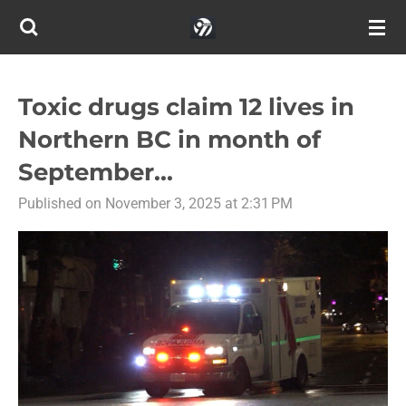
Skip
to
main
content
Toxic drugs claim 12 lives in
Northern BC in month of
September...
Published on November 3, 2025 at 2:31 PM