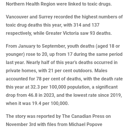
Northern Health Region were linked to toxic drugs.
Vancouver and Surrey recorded the highest numbers of
toxic drug deaths this year, with 314 and 137
respectively, while Greater Victoria saw 93 deaths.
From January to September, youth deaths (aged 18 or
younger) rose to 20, up from 17 during the same period
last year. Nearly half of this year’s deaths occurred in
private homes, with 21 per cent outdoors. Males
accounted for 78 per cent of deaths, with the death rate
this year at 32.3 per 100,000 population, a significant
drop from 46.8 in 2023, and the lowest rate since 2019,
when it was 19.4 per 100,000.
The story was reported by The Canadian Press on
November 3rd with files from Michael Popove