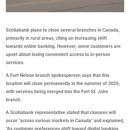
Scotiabank plans to close several branches in Canada,
primarily in rural areas, citing an increasing shift
towards online banking. However, some customers are
upset about losing convenient access to in-person
services.
A Fort Nelson branch spokesperson says that this
location will close permanently in the summer of 2026,
with services being merged into the Fort St. John
branch.
A Scotiabank representative stated that closures will
occur "across various markets in Canada" and explained,
"As customer preferences shift toward digital banking,