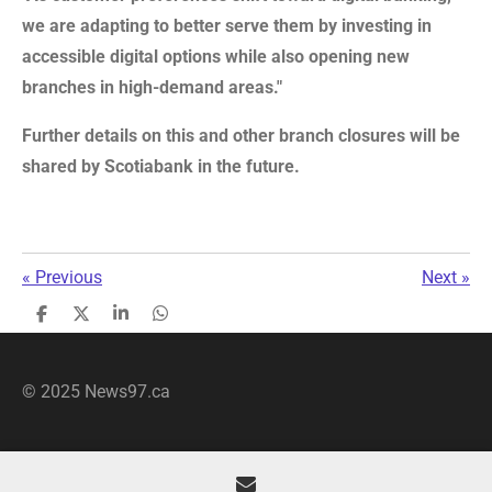
we are adapting to better serve them by investing in
accessible digital options while also opening new
branches in high-demand areas."
Further details on this and other branch closures will be
shared by Scotiabank in the future.
«
Previous
Next
»
S
S
S
S
h
h
h
h
a
a
a
a
r
r
r
r
© 2025 News97.ca
e
e
e
e