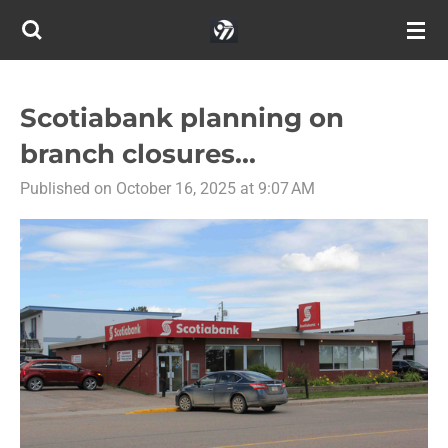
Skip
to
main
content
Scotiabank planning on
branch closures...
Published on October 16, 2025 at 9:07 AM