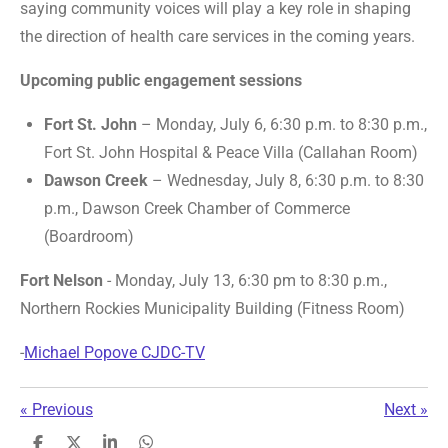
saying community voices will play a key role in shaping
the direction of health care services in the coming years.
Upcoming public engagement sessions
Fort St. John
– Monday, July 6, 6:30 p.m. to 8:30 p.m.,
Fort St. John Hospital & Peace Villa (Callahan Room)
Dawson Creek
– Wednesday, July 8, 6:30 p.m. to 8:30
p.m., Dawson Creek Chamber of Commerce
(Boardroom)
Fort Nelson
- Monday, July 13, 6:30 pm to 8:30 p.m.,
Northern Rockies Municipality Building (Fitness Room)
-
Michael Popove CJDC-TV
«
Previous
Next
»