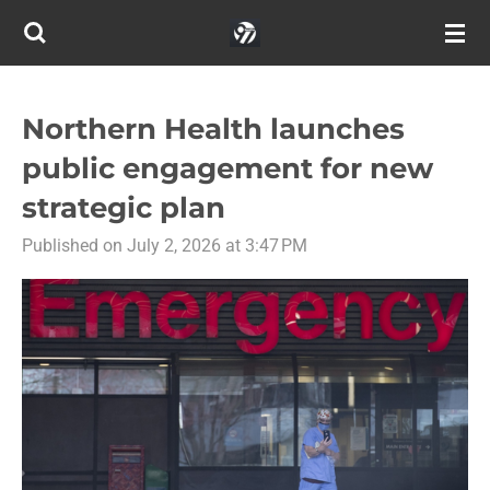
Skip
to
main
content
Northern Health launches
public engagement for new
strategic plan
Published on July 2, 2026 at 3:47 PM