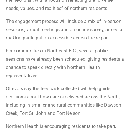
the next plan, with a focus on reflecting the “diverse
needs, values, and realities” of northern residents.
The engagement process will include a mix of in-person
sessions, virtual meetings and an online survey, aimed at
making participation accessible across the region.
For communities in Northeast B.C., several public
sessions have already been scheduled, giving residents a
chance to speak directly with Northern Health
representatives.
Officials say the feedback collected will help guide
decisions about how care is delivered across the North,
including in smaller and rural communities like Dawson
Creek, Fort St. John and Fort Nelson.
Northern Health is encouraging residents to take part,