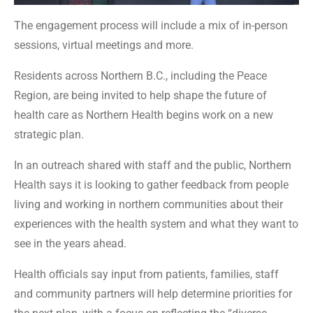
The engagement process will include a mix of in-person
sessions, virtual meetings and more.
Residents across Northern B.C., including the Peace
Region, are being invited to help shape the future of
health care as Northern Health begins work on a new
strategic plan.
In an outreach shared with staff and the public, Northern
Health says it is looking to gather feedback from people
living and working in northern communities about their
experiences with the health system and what they want to
see in the years ahead.
Health officials say input from patients, families, staff
and community partners will help determine priorities for