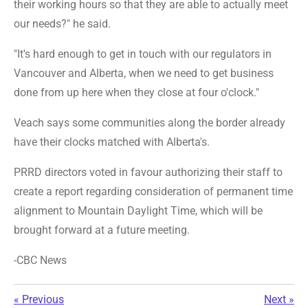
their working hours so that they are able to actually meet
our needs?" he said.
"It's hard enough to get in touch with our regulators in
Vancouver and Alberta, when we need to get business
done from up here when they close at four o'clock."
Veach says some communities along the border already
have their clocks matched with Alberta's.
PRRD directors voted in favour authorizing their staff to
create a report regarding consideration of permanent time
alignment to Mountain Daylight Time, which will be
brought forward at a future meeting.
-CBC News
«
Previous
Next
»