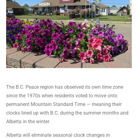
The B.C. Peace region has observed its own time zone
since the 1970s when residents voted to move onto
permanent Mountain Standard Time — meaning their
clocks lined up with B.C. during the summer months and
Alberta in the winter.
Alberta will eliminate seasonal clock changes in