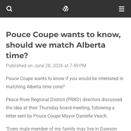
Skip
to
main
content
Pouce Coupe wants to know,
should we match Alberta
time?
Published on June 28, 2026 at 7:49 PM
Pouce Coupe wants to know if you would be interested in
matching Alberta time zone?
Peace River Regional District (PRRD) directors discussed
the idea at their Thursday board meeting, following a
letter sent by Pouce Coupe Mayor Danielle Veach.
"Every male member of my family may live in Dawson