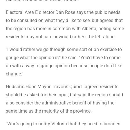
Electoral Area E director Dan Rose says the public needs
to be consulted on what they'd like to see, but agreed that
the region has more in common with Alberta, noting some
residents may not care or would rather it be left alone.
"I would rather we go through some sort of an exercise to
gauge what the opinion is," he said. "You'd have to come
up with a way to gauge opinion because people don't like
change."
Hudson's Hope Mayor Travous Quibell agreed residents
should be asked for their input, but said the region should
also consider the administrative benefit of having the
same time as the majority of the province.
"Who's going to notify Victoria that they need to broaden