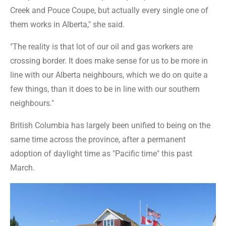
Creek and Pouce Coupe, but actually every single one of
them works in Alberta," she said.
"The reality is that lot of our oil and gas workers are
crossing border. It does make sense for us to be more in
line with our Alberta neighbours, which we do on quite a
few things, than it does to be in line with our southern
neighbours."
British Columbia has largely been unified to being on the
same time across the province, after a permanent
adoption of daylight time as "Pacific time" this past
March.