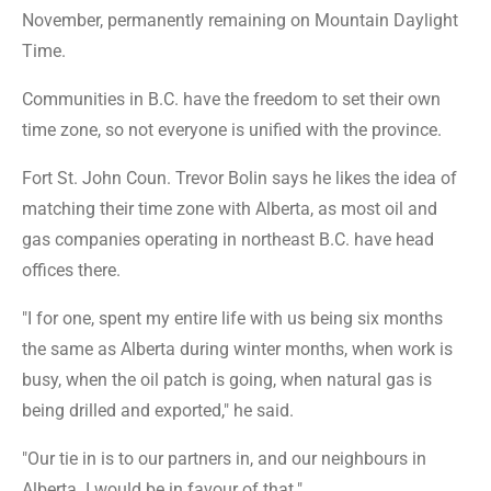
November, permanently remaining on Mountain Daylight
Time.
Communities in B.C. have the freedom to set their own
time zone, so not everyone is unified with the province.
Fort St. John Coun. Trevor Bolin says he likes the idea of
matching their time zone with Alberta, as most oil and
gas companies operating in northeast B.C. have head
offices there.
"I for one, spent my entire life with us being six months
the same as Alberta during winter months, when work is
busy, when the oil patch is going, when natural gas is
being drilled and exported," he said.
"Our tie in is to our partners in, and our neighbours in
Alberta. I would be in favour of that."