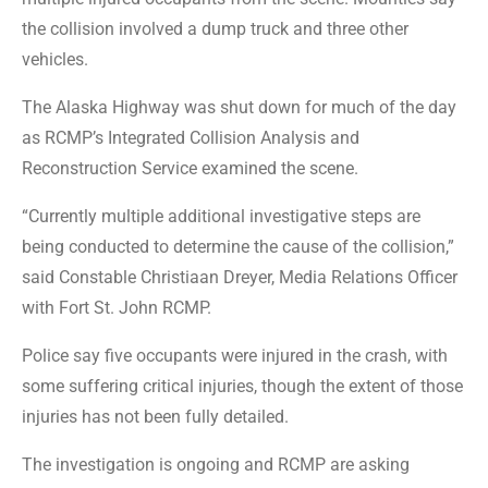
the collision involved a dump truck and three other
vehicles.
The Alaska Highway was shut down for much of the day
as RCMP’s Integrated Collision Analysis and
Reconstruction Service examined the scene.
“Currently multiple additional investigative steps are
being conducted to determine the cause of the collision,”
said Constable Christiaan Dreyer, Media Relations Officer
with Fort St. John RCMP.
Police say five occupants were injured in the crash, with
some suffering critical injuries, though the extent of those
injuries has not been fully detailed.
The investigation is ongoing and RCMP are asking