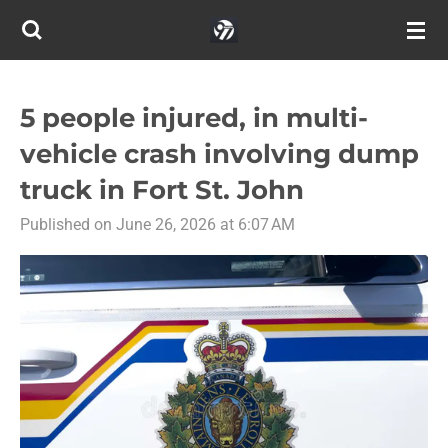
Skip
to
main
content
5 people injured, in multi-
vehicle crash involving dump
truck in Fort St. John
Published on June 26, 2026 at 6:07 AM