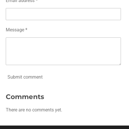
Email address *
Message *
Submit comment
Comments
There are no comments yet.