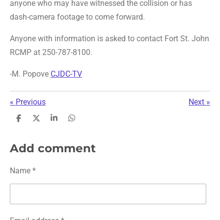
anyone who may have witnessed the collision or has
dash-camera footage to come forward.
Anyone with information is asked to contact Fort St. John
RCMP at 250-787-8100.
-M. Popove
CJDC-TV
«
Previous
Next
»
S
S
S
S
h
h
h
h
a
a
a
a
r
r
r
r
Add comment
e
e
e
e
Name *