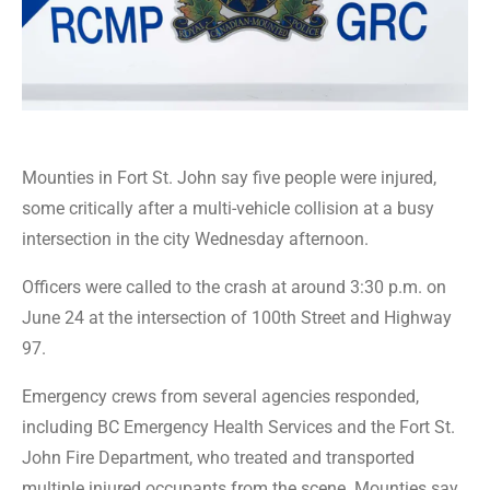
Mounties in Fort St. John say five people were injured,
some critically after a multi-vehicle collision at a busy
intersection in the city Wednesday afternoon.
Officers were called to the crash at around 3:30 p.m. on
June 24 at the intersection of 100th Street and Highway
97.
Emergency crews from several agencies responded,
including BC Emergency Health Services and the Fort St.
John Fire Department, who treated and transported
multiple injured occupants from the scene. Mounties say