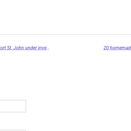
Possible human remains discovered near Fort St. John under investigation
20 homemade 