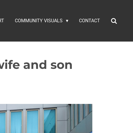
RT
COMMUNITY VISUALS
CONTACT
ife and son