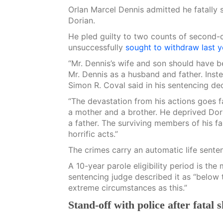
Orlan Marcel Dennis admitted he fatally 
Dorian.
He pled guilty to two counts of second
unsuccessfully
sought to withdraw last y
“Mr. Dennis’s wife and son should have b
Mr. Dennis as a husband and father. Inste
Simon R. Coval said in his sentencing dec
“The devastation from his actions goes f
a mother and a brother. He deprived Dori
a father. The surviving members of his fa
horrific acts.”
The crimes carry an automatic life sente
A 10-year parole eligibility period is t
sentencing judge described it as “below 
extreme circumstances as this.”
Stand-off with police after fatal 