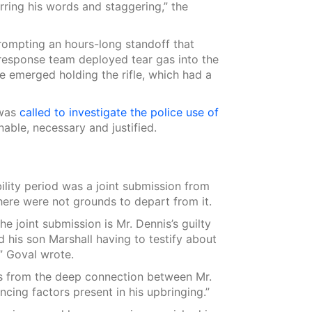
rring his words and staggering,” the
rompting an hours-long standoff that
esponse team deployed tear gas into the
 emerged holding the rifle, which had a
 was
called to investigate the police use of
able, necessary and justified.
ility period was a joint submission from
ere were not grounds to depart from it.
e joint submission is Mr. Dennis’s guilty
d his son Marshall having to testify about
” Goval wrote.
es from the deep connection between Mr.
cing factors present in his upbringing.”