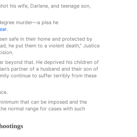
shot his wife, Darlene, and teenage son,
-degree murder—a plea he
ear.
een safe in their home and protected by
ad, he put them to a violent death,” Justice
ision.
ar beyond that. He deprived his children of
an’s partner of a husband and their son of
mily continue to suffer terribly from these
nce.
he minimum that can be imposed and the
the normal range for cases with such
shootings