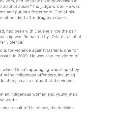
survivors, and he grew up impoverished in
d alcohol abuse,” the judge wrote. He was
 and put into foster care. One of his
 members died after drug overdoses,
, had been with Darlene since the pair
tionship was “impacted by (Orlan’s) alcohol
er violence.”
ons for violence against Darlene, one for
assault in 2009. He was also convicted of
n which Orlan’s upbringing was shaped by
of many Indigenous offenders, including
ddiction, he also noted that the victims
ce on an Indigenous woman and young man
val wrote.
as a result of his crimes, the decision