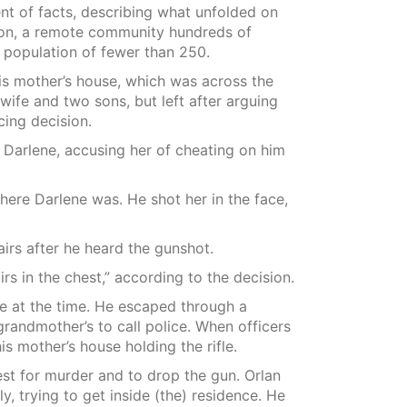
t of facts, describing what unfolded on
ion, a remote community hundreds of
 population of fewer than 250.
his mother’s house, which was across the
 wife and two sons, but left after arguing
cing decision.
Darlene, accusing her of cheating on him
here Darlene was. He shot her in the face,
irs after he heard the gunshot.
rs in the chest,” according to the decision.
e at the time. He escaped through a
grandmother’s to call police. When officers
is mother’s house holding the rifle.
est for murder and to drop the gun. Orlan
ly, trying to get inside (the) residence. He