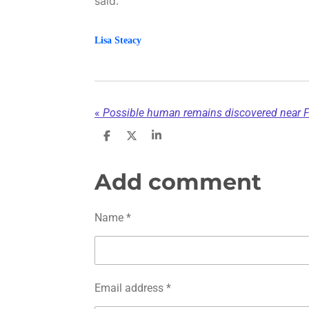
said.
Lisa Steacy
«
S
S
S
h
h
h
a
a
a
r
r
r
Add comment
e
e
e
Name *
Email address *