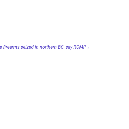
firearms seized in northern BC, say RCMP
»