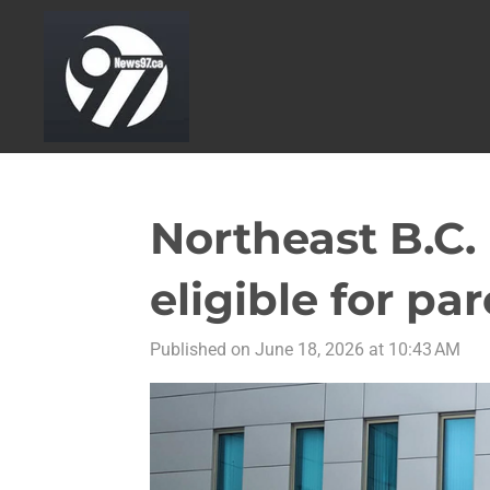
Skip
to
main
content
Northeast B.C
eligible for par
Published on June 18, 2026 at 10:43 AM