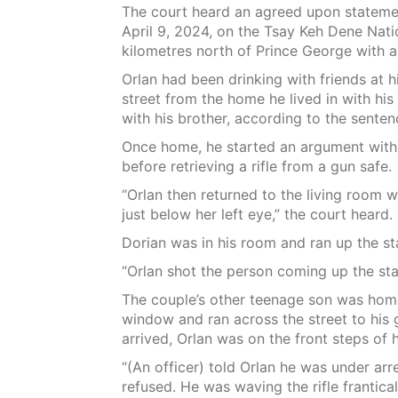
The court heard an agreed upon statemen
April 9, 2024, on the Tsay Keh Dene Nat
kilometres north of Prince George with a
Orlan had been drinking with friends at 
street from the home he lived in with his
with his brother, according to the senten
Once home, he started an argument with 
before retrieving a rifle from a gun safe.
“Orlan then returned to the living room w
just below her left eye,” the court heard.
Dorian was in his room and ran up the sta
“Orlan shot the person coming up the stai
The couple’s other teenage son was hom
window and ran across the street to his 
arrived, Orlan was on the front steps of h
“(An officer) told Orlan he was under arr
refused. He was waving the rifle frantical