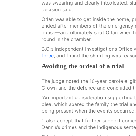
was swearing and clearly intoxicated, slu
decision said.
Orlan was able to get inside the home, p
ended after members of the emergency r
house—and ultimately shot Orlan when he
round in the chamber.
B.C.’s Independent Investigations Office
force
, and found the shooting was reason
Avoiding the ordeal of a trial
The judge noted the 10-year parole eligib
Crown and the defence and concluded th
“An important consideration supporting th
plea, which spared the family the trial an
being present when the events occurred,
“I also accept that further support com
Dennis’s crimes and the Indigenous senten