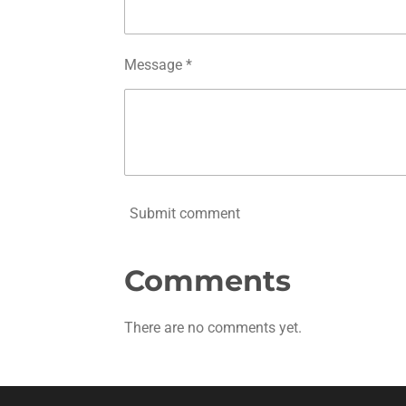
Message *
Submit comment
Comments
There are no comments yet.