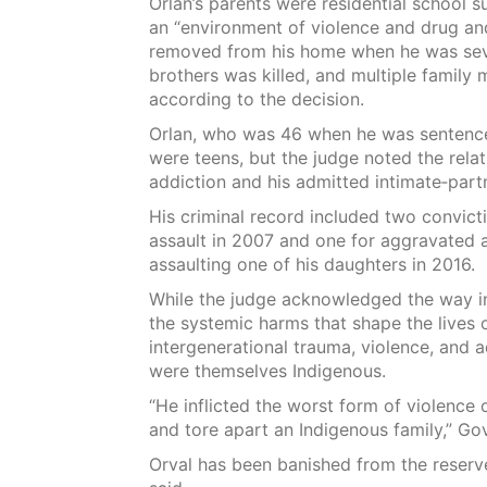
Orlan’s parents were residential school 
an “environment of violence and drug an
removed from his home when he was seven
brothers was killed, and multiple family
according to the decision.
Orlan, who was 46 when he was sentenced
were teens, but the judge noted the rela
addiction and his admitted intimate‑partn
His criminal record included two convicti
assault in 2007 and one for aggravated 
assaulting one of his daughters in 2016.
While the judge acknowledged the way i
the systemic harms that shape the lives 
intergenerational trauma, violence, and a
were themselves Indigenous.
“He inflicted the worst form of violen
and tore apart an Indigenous family,” Go
Orval has been banished from the reserve 