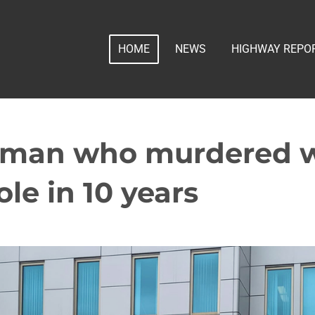
HOME
NEWS
HIGHWAY REPO
. man who murdered w
ole in 10 years