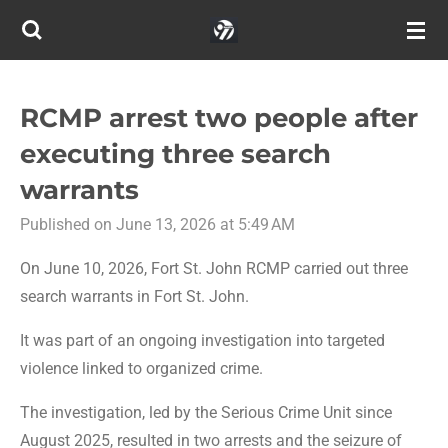
Skip
to
main
content
RCMP arrest two people after
executing three search
warrants
Published on June 13, 2026 at 5:49 AM
On June 10, 2026, Fort St. John RCMP carried out three
search warrants in Fort St. John.
It was part of an ongoing investigation into targeted
violence linked to organized crime.
The investigation, led by the Serious Crime Unit since
August 2025, resulted in two arrests and the seizure of