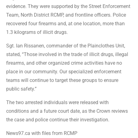
evidence. They were supported by the Street Enforcement
Team, North District RCMP, and frontline officers. Police
recovered four firearms and, at one location, more than
1.3 kilograms of illicit drugs.
Sgt. Ian Rissanen, commander of the Plainclothes Unit,
stated, “Those involved in the trade of illicit drugs, illegal
firearms, and other organized crime activities have no
place in our community. Our specialized enforcement
teams will continue to target these groups to ensure
public safety.”
The two arrested individuals were released with
conditions and a future court date, as the Crown reviews
the case and police continue their investigation.
News97.ca with files from RCMP