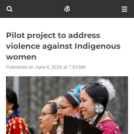
Skip
to
main
content
Pilot project to address
violence against Indigenous
women
Published on June 4, 2026 at 7:03 AM