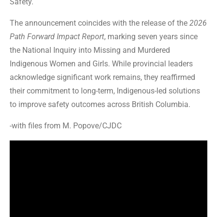
Safety.
The announcement coincides with the release of the
2026
Path Forward Impact Report
, marking seven years since
the National Inquiry into Missing and Murdered
Indigenous Women and Girls. While provincial leaders
acknowledge significant work remains, they reaffirmed
their commitment to long-term, Indigenous-led solutions
to improve safety outcomes across British Columbia.
-with files from M. Popove/CJDC