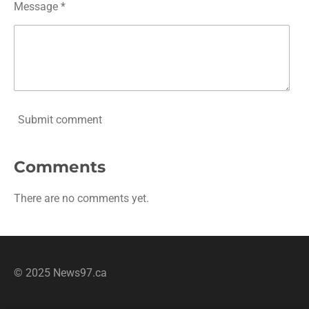
Message *
Submit comment
Comments
There are no comments yet.
© 2025 News97.ca