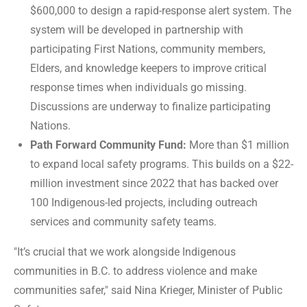
$600,000 to design a rapid-response alert system. The
system will be developed in partnership with
participating First Nations, community members,
Elders, and knowledge keepers to improve critical
response times when individuals go missing.
Discussions are underway to finalize participating
Nations.
Path Forward Community Fund:
More than $1 million
to expand local safety programs. This builds on a $22-
million investment since 2022 that has backed over
100 Indigenous-led projects, including outreach
services and community safety teams.
"It’s crucial that we work alongside Indigenous
communities in B.C. to address violence and make
communities safer," said Nina Krieger, Minister of Public