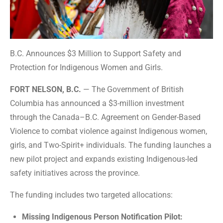
B.C. Announces $3 Million to Support Safety and
Protection for Indigenous Women and Girls.
FORT NELSON, B.C.
— The Government of British
Columbia has announced a $3-million investment
through the Canada–B.C. Agreement on Gender-Based
Violence to combat violence against Indigenous women,
girls, and Two-Spirit+ individuals. The funding launches a
new pilot project and expands existing Indigenous-led
safety initiatives across the province.
The funding includes two targeted allocations:
Missing Indigenous Person Notification Pilot: