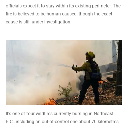
officials expect it to stay within its existing perimeter. The
fire is believed to be human-caused, though the exact
cause is still under investigation.
It’s one of four wildfires currently burning in Northeast
B.C., including an out-of-control one about 70 kilometres