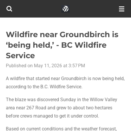
Skip
to
main
content
Wildfire near Groundbirch is
‘being held,’ - BC Wildfire
Service
Published on May 11, 2026 at 3:57 PM
A wildfire that started near Groundbirch is now being held,
according to the B.C. Wildfire Service.
The blaze was discovered Sunday in the Willow Valley
area near 267 Road and grew to about two hectares
before crews managed to get it under control.
Based on current conditions and the weather forecast,