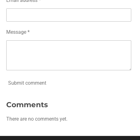
Email address *
Message *
Submit comment
Comments
There are no comments yet.