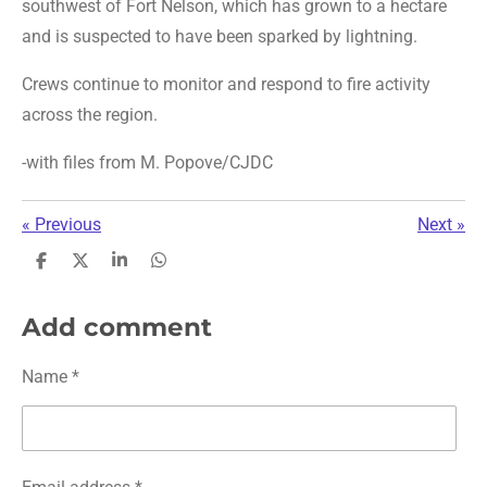
southwest of Fort Nelson, which has grown to a hectare
and is suspected to have been sparked by lightning.
Crews continue to monitor and respond to fire activity
across the region.
-with files from M. Popove/CJDC
«
Previous
Next
»
S
S
S
S
h
h
h
h
a
a
a
a
r
r
r
r
Add comment
e
e
e
e
Name *