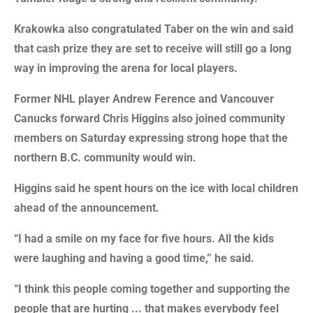
Krakowka also congratulated Taber on the win and said
that cash prize they are set to receive will still go a long
way in improving the arena for local players.
Former NHL player Andrew Ference and Vancouver
Canucks forward Chris Higgins also joined community
members on Saturday expressing strong hope that the
northern B.C. community would win.
Higgins said he spent hours on the ice with local children
ahead of the announcement.
“I had a smile on my face for five hours. All the kids
were laughing and having a good time,” he said.
“I think this people coming together and supporting the
people that are hurting ... that makes everybody feel