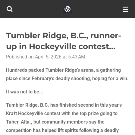
Skip
to
main
content
Tumbler Ridge, B.C., runner-
up in Hockeyville contest...
Published on April 5, 2026 at 5:43 AM
Hundreds packed Tumbler Ridge’s arena, a gathering
place since February’s deadly shooting, hoping for a win.
It was not to be...
Tumbler Ridge, B.C. has finished second in this year's
Kraft Hockeyville contest with the top prize going to
Taber, Alta., but community members say the
competition has helped lift spirits following a deadly