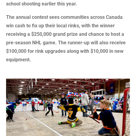
school shooting earlier this year.
The annual contest sees communities across Canada
win cash to fix up their local rinks, with the winner
receiving a $250,000 grand prize and chance to host a
pre-season NHL game. The runner-up will also receive
$100,000 for rink upgrades along with $10,000 in new
equipment.