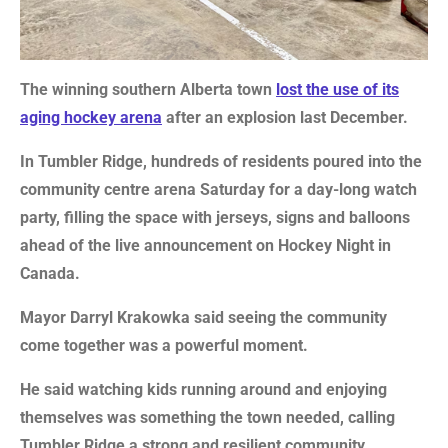
The winning southern Alberta town
lost the use of its
aging hockey arena
after an explosion last December.
In Tumbler Ridge, hundreds of residents poured into the
community centre arena Saturday for a day-long watch
party, filling the space with jerseys, signs and balloons
ahead of the live announcement on Hockey Night in
Canada.
Mayor Darryl Krakowka said seeing the community
come together was a powerful moment.
He said watching kids running around and enjoying
themselves was something the town needed, calling
Tumbler Ridge a strong and resilient community.