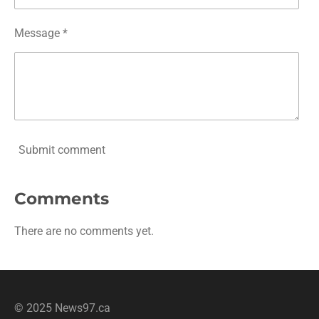
Message *
Submit comment
Comments
There are no comments yet.
© 2025 News97.ca