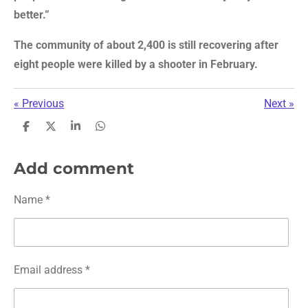
better.”
The community of about 2,400 is still recovering after
eight people were killed by a shooter in February.
«
Previous
Next
»
S
S
S
S
h
h
h
h
a
a
a
a
r
r
r
r
Add comment
e
e
e
e
Name *
Email address *