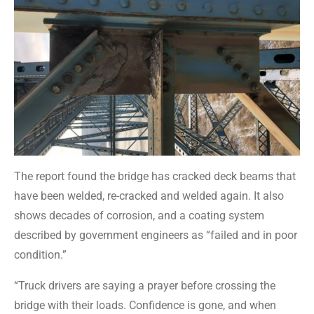
The report found the bridge has cracked deck beams that
have been welded, re-cracked and welded again. It also
shows decades of corrosion, and a coating system
described by government engineers as “failed and in poor
condition.”
“Truck drivers are saying a prayer before crossing the
bridge with their loads. Confidence is gone, and when