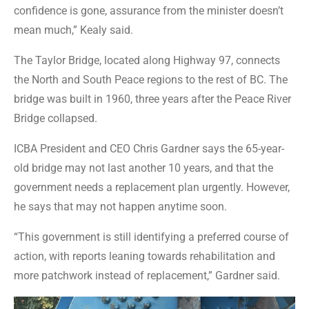
confidence is gone, assurance from the minister doesn’t
mean much,” Kealy said.
The Taylor Bridge, located along Highway 97, connects
the North and South Peace regions to the rest of BC. The
bridge was built in 1960, three years after the Peace River
Bridge collapsed.
ICBA President and CEO Chris Gardner says the 65-year-
old bridge may not last another 10 years, and that the
government needs a replacement plan urgently. However,
he says that may not happen anytime soon.
“This government is still identifying a preferred course of
action, with reports leaning towards rehabilitation and
more patchwork instead of replacement,” Gardner said.