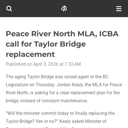
Skip
to
main
content
Peace River North MLA, ICBA
call for Taylor Bridge
replacement
Published on April 3, 2026 at 7:32 AM
The aging Taylor Bridge was raised again in the BC
Legislature on Thursday. Jordan Kealy, the MLA for Peace
River North, is asking for a clear replacement plan for the
bridge, instead of constant maintenance.
“Will the minister commit today to finally replacing the
Taylor Bridge? Yes or no?” Kealy asked Minister of