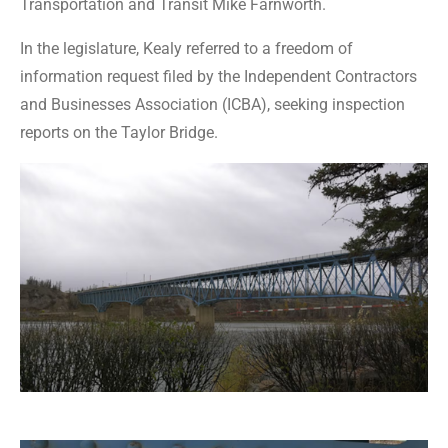
Transportation and Transit Mike Farnworth.
In the legislature, Kealy referred to a freedom of
information request filed by the Independent Contractors
and Businesses Association (ICBA), seeking inspection
reports on the Taylor Bridge.