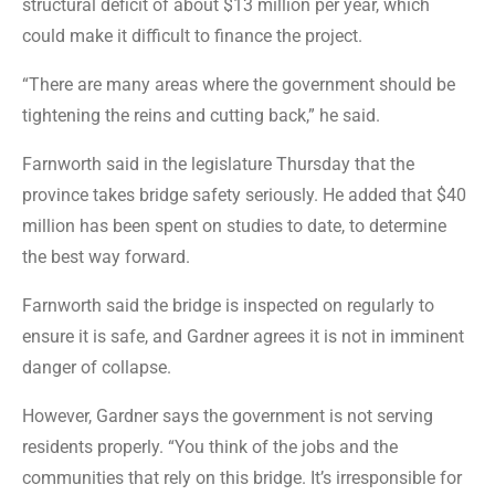
structural deficit of about $13 million per year, which
could make it difficult to finance the project.
“There are many areas where the government should be
tightening the reins and cutting back,” he said.
Farnworth said in the legislature Thursday that the
province takes bridge safety seriously. He added that $40
million has been spent on studies to date, to determine
the best way forward.
Farnworth said the bridge is inspected on regularly to
ensure it is safe, and Gardner agrees it is not in imminent
danger of collapse.
However, Gardner says the government is not serving
residents properly. “You think of the jobs and the
communities that rely on this bridge. It’s irresponsible for