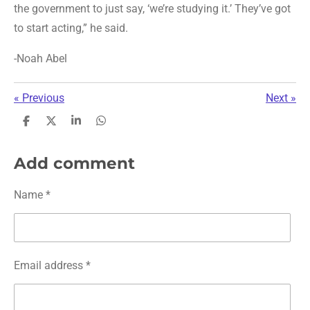
the government to just say, ‘we’re studying it.’ They’ve got
to start acting,” he said.
-Noah Abel
«
Previous
Next
»
S
S
S
S
h
h
h
h
a
a
a
a
r
r
r
r
Add comment
e
e
e
e
Name *
Email address *