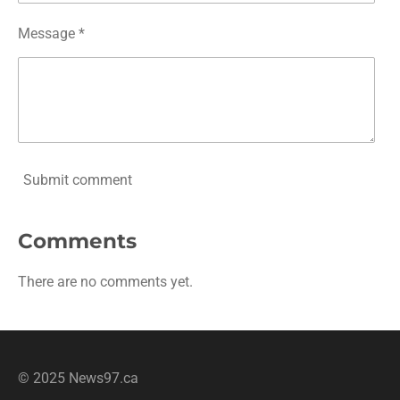
Message *
Submit comment
Comments
There are no comments yet.
© 2025 News97.ca