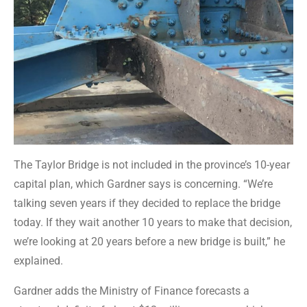
The Taylor Bridge is not included in the province’s 10-year
capital plan, which Gardner says is concerning. “We’re
talking seven years if they decided to replace the bridge
today. If they wait another 10 years to make that decision,
we’re looking at 20 years before a new bridge is built,” he
explained.
Gardner adds the Ministry of Finance forecasts a