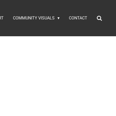
RT
COMMUNITY VISUALS
CONTACT