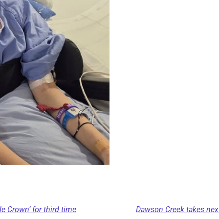
e Crown’ for third time