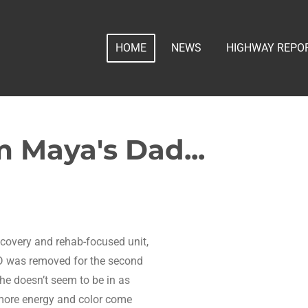
HOME
NEWS
HIGHWAY REPO
 Maya's Dad...
ecovery and rehab-focused unit,
VD was removed for the second
She doesn’t seem to be in as
e more energy and color come