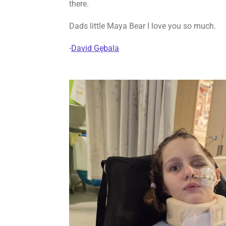
there.
Dads little Maya Bear
I love you so much.
-
David Gębala