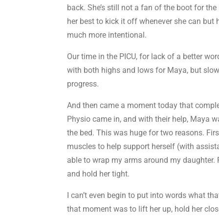
back. She’s still not a fan of the boot for th
her best to kick it off whenever she can b
much more intentional.
Our time in the PICU, for lack of a better wor
with both highs and lows for Maya, but sl
progress.
And then came a moment today that compl
Physio came in, and with their help, Maya wa
the bed. This was huge for two reasons. Fir
muscles to help support herself (with assist
able to wrap my arms around my daughter. 
and hold her tight.
I can’t even begin to put into words what that 
that moment was to lift her up, hold her clos