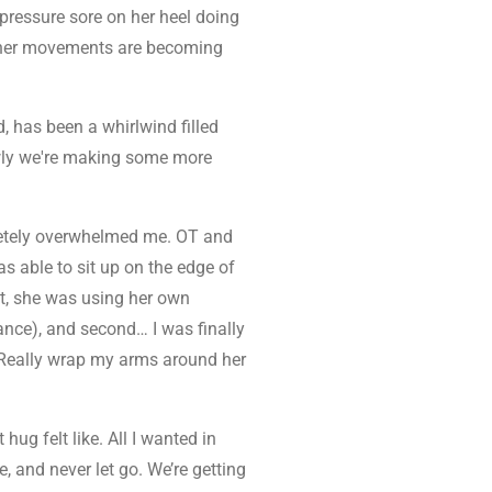
e pressure sore on her heel doing
ut her movements are becoming
d, has been a whirlwind filled
owly we're making some more
etely overwhelmed me. OT and
s able to sit up on the edge of
st, she was using her own
ance), and second… I was finally
Really wrap my arms around her
hug felt like. All I wanted in
e, and never let go.
We’re getting