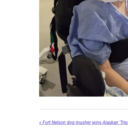
«
Fort Nelson dog musher wins Alaskan ‘Tripl