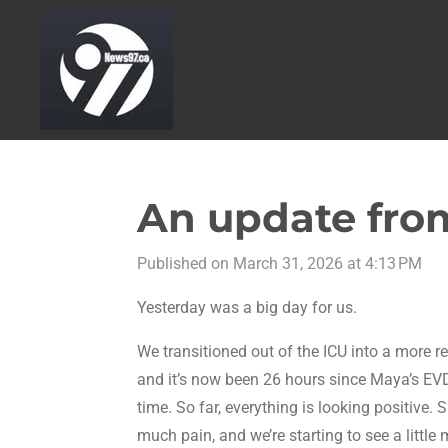
Skip
to
main
content
An update from
Published on March 31, 2026 at 4:13 PM
Yesterday was a big day for us.
We transitioned out of the ICU into a more r
and it’s now been 26 hours since Maya’s E
time. So far, everything is looking positive. 
much pain, and we’re starting to see a littl