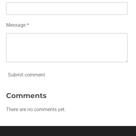
Message *
Submit comment
Comments
There are no comments yet.