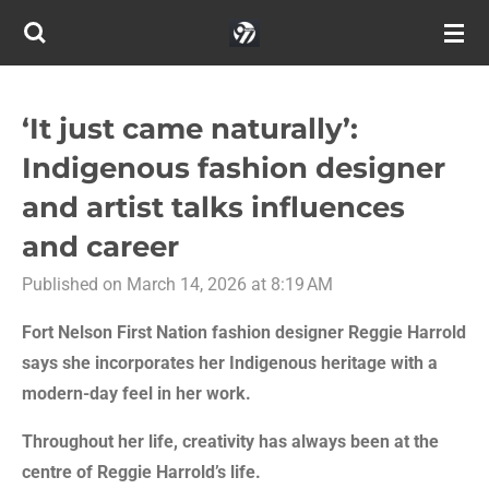
Skip
to
main
content
‘It just came naturally’:
Indigenous fashion designer
and artist talks influences
and career
Published on March 14, 2026 at 8:19 AM
Fort Nelson First Nation fashion designer Reggie Harrold
says she incorporates her Indigenous heritage with a
modern-day feel in her work.
Throughout her life, creativity has always been at the
centre of Reggie Harrold’s life.