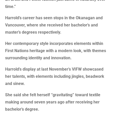
time.”
Harrold’s career has seen stops in the Okanagan and
Vancouver, where she received her bachelor’s and
master’s degrees respectively.
Her contemporary style incorporates elements within
First Nations heritage with a modern look, with themes
surrounding identity and innovation.
Harrold’s display at last November’s VIFW showcased
her talents, with elements including jingles, beadwork
and sinew.
She said she felt herself “gravitating” toward textile
making around seven years ago after receiving her
bachelor’s degree.