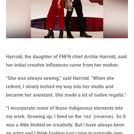
Harrold, the daughter of FNFN chief Archie Harrold, said
her initial creative influences came from her mother.
“She was always sewing,” said Harrold. "
When she
retired, I slowly inched my way into her studio and
became her assistant. She made a lot of native regalia."
“I incorporate some of those Indigenous elements into
my work. Growing up, I lived on the ‘rez’ (reserve). So it
was a little limited on creativity. But I have always been
an artist and I think fashion just came in naturally over