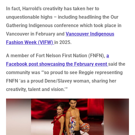
In fact, Harrold’s creativity has taken her to
unquestionable highs – including headlining the Our
Gathering Indigenous conference which took place in
Vancouver in February and
Vancouver Indigenous
Fashion Week (VIFW)
in 2025.
A member of Fort Nelson First Nation (FNFN),
a
Facebook post showcasing the February event
said the
community was “‘so proud to see Reggie representing
FNFN ‘as a proud Dene/Slavey woman, sharing her
creativity, talent and vision.’”