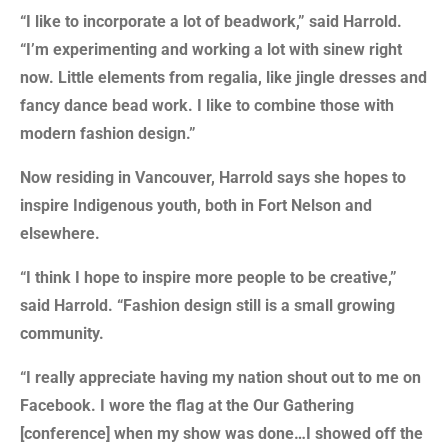
“I like to incorporate a lot of beadwork,” said Harrold.
“I’m experimenting and working a lot with sinew right
now. Little elements from regalia, like jingle dresses and
fancy dance bead work. I like to combine those with
modern fashion design.”
Now residing in Vancouver, Harrold says she hopes to
inspire Indigenous youth, both in Fort Nelson and
elsewhere.
“I think I hope to inspire more people to be creative,”
said Harrold. “Fashion design still is a small growing
community.
“I really appreciate having my nation shout out to me on
Facebook. I wore the flag at the Our Gathering
[conference] when my show was done…I showed off the