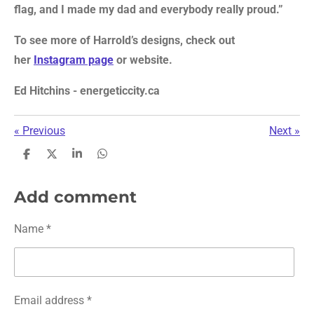
flag, and I made my dad and everybody really proud.”
To see more of Harrold’s designs, check out
her
Instagram page
or website.
Ed Hitchins - energeticcity.ca
«
Previous
Next
»
S
S
S
S
h
h
h
h
a
a
a
a
r
r
r
r
Add comment
e
e
e
e
Name *
Email address *