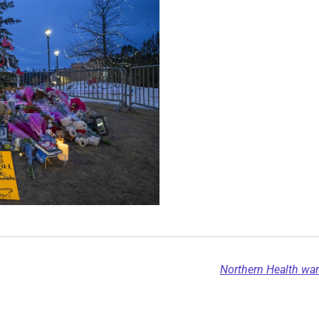
Northern Health wa