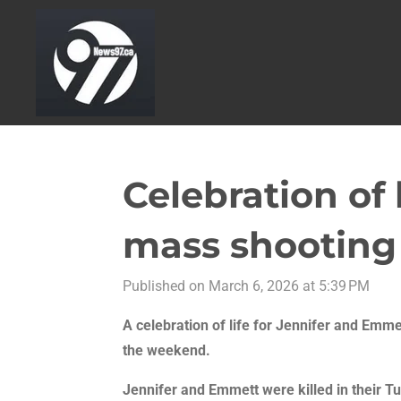
Skip
to
main
content
Celebration of 
mass shooting
Published on March 6, 2026 at 5:39 PM
A celebration of life for Jennifer and Emme
the weekend.
Jennifer and Emmett were killed in their 