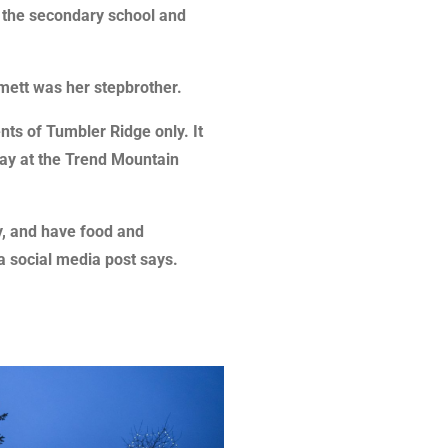
o the secondary school and
mett was her stepbrother.
ents of Tumbler Ridge only. It
ay at the Trend Mountain
y, and have food and
 a social media post says.