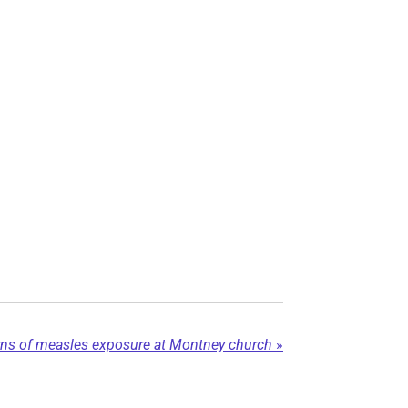
rns of measles exposure at Montney church
»