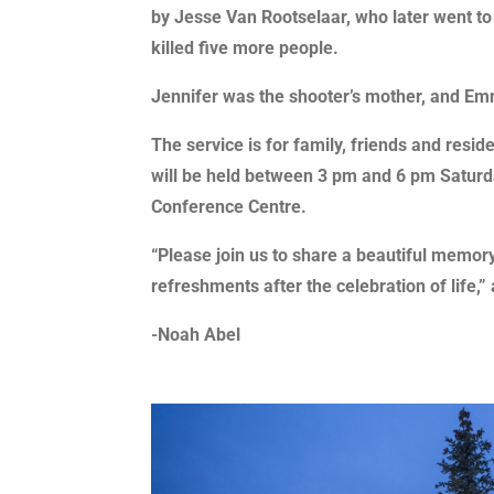
by Jesse Van Rootselaar, who later went t
killed five more people.
Jennifer was the shooter’s mother, and Em
The service is for family, friends and resid
will be held between 3 pm and 6 pm Saturd
Conference Centre.
“Please join us to share a beautiful memor
refreshments after the celebration of life,”
-Noah Abel