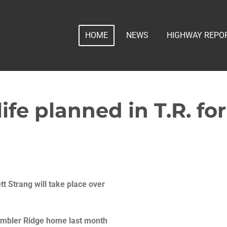
HOME
NEWS
HIGHWAY REPO
life planned in T.R. fo
tt Strang will take place over
Tumbler Ridge home last month