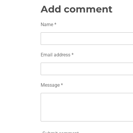
a
a
a
r
r
r
Add comment
e
e
e
Name *
Email address *
Message *