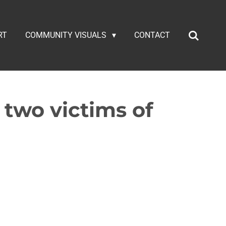
RT
COMMUNITY VISUALS
CONTACT
r two victims of