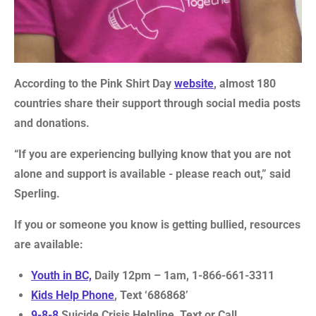
According to the Pink Shirt Day
website
, almost 180
countries share their support through social media posts
and donations.
“If you are experiencing bullying know that you are not
alone and support is available - please reach out,” said
Sperling.
If you or someone you know is getting bullied, resources
are available:
Youth in BC,
Daily 12pm – 1am, 1-866-661-3311
Kids Help Phone
, Text ‘686868’
9-8-8
Suicide Crisis Helpline, Text or Call