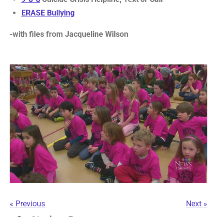
ERASE Bullying
-with files from Jacqueline Wilson
«
Previous
Next
»