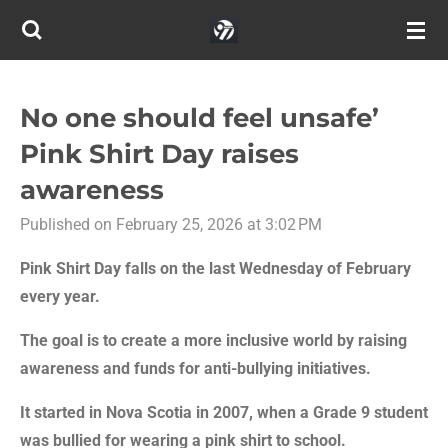
Skip
to
main
content
No one should feel unsafe’
Pink Shirt Day raises
awareness
Published on February 25, 2026 at 3:02 PM
Pink Shirt Day falls on the last Wednesday of February
every year.
The goal is to create a more inclusive world by raising
awareness and funds for anti-bullying initiatives.
It started in Nova Scotia in 2007, when a Grade 9 student
was bullied for wearing a pink shirt to school.