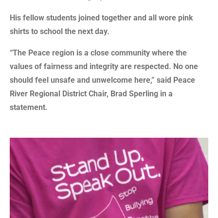
His fellow students joined together and all wore pink
shirts to school the next day.
“The Peace region is a close community where the
values of fairness and integrity are respected. No one
should feel unsafe and unwelcome here,” said Peace
River Regional District Chair, Brad Sperling in a
statement.