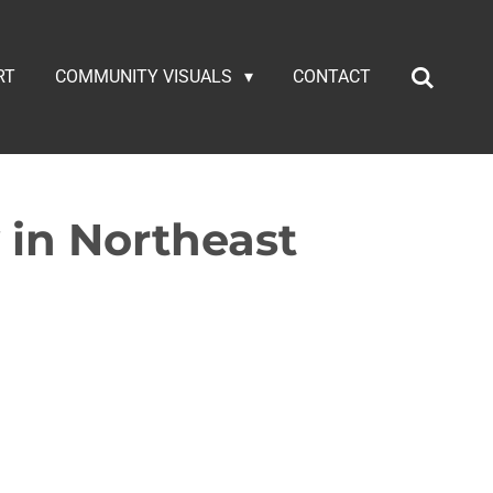
RT
COMMUNITY VISUALS
CONTACT
 in Northeast