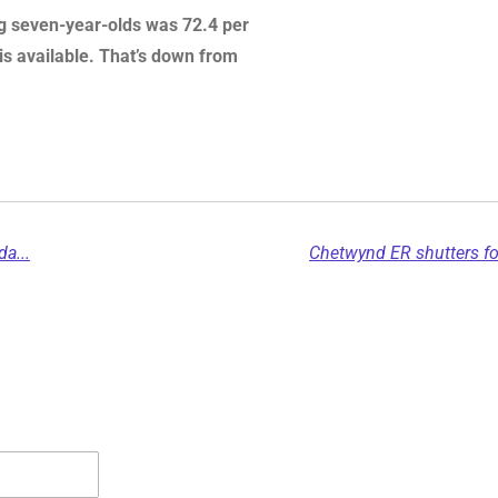
ng seven-year-olds was 72.4 per
 is available. That’s down from
a...