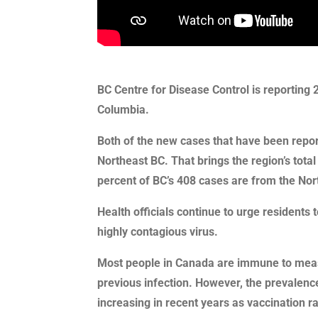
BC Centre for Disease Control is reporting 
Columbia.
Both of the new cases that have been repo
Northeast BC. That brings the region’s tota
percent of BC’s 408 cases are from the Nor
Health officials continue to urge residents 
highly contagious virus.
Most people in Canada are immune to measl
previous infection. However, the prevalenc
increasing in recent years as vaccination 