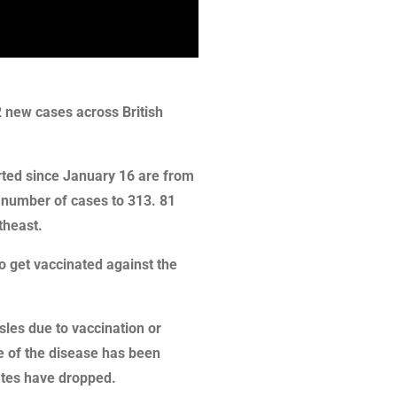
2 new cases across British
rted since January 16 are from
l number of cases to 313. 81
theast.
to get vaccinated against the
es due to vaccination or
e of the disease has been
rates have dropped.