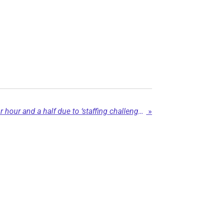
Chetwynd ER shutters for hour and a half due to ‘staffing challenges’
»