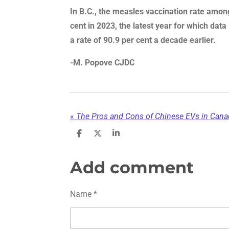
In B.C., the measles vaccination rate amo
cent in 2023, the latest year for which data
a rate of 90.9 per cent a decade earlier.
-M. Popove CJDC
«
The Pros and Cons of Chinese EVs in Canad
S
S
S
h
h
h
a
a
a
r
r
r
Add comment
e
e
e
Name *