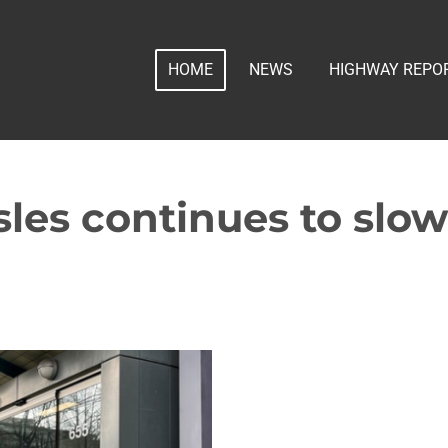
HOME
NEWS
HIGHWAY REPO
les continues to slow