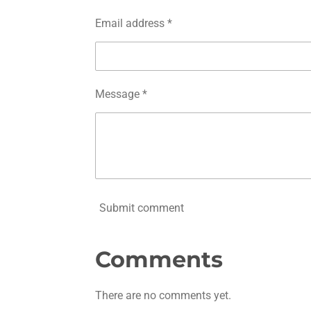
Email address *
Message *
Submit comment
Comments
There are no comments yet.