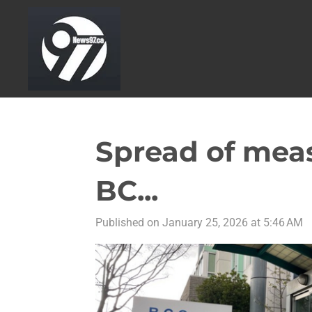
Skip
to
main
content
Spread of meas
BC...
Published on January 25, 2026 at 5:46 AM