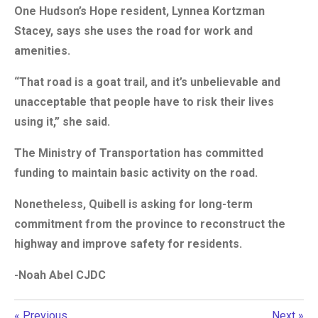
One Hudson’s Hope resident, Lynnea Kortzman
Stacey, says she uses the road for work and
amenities.
“That road is a goat trail, and it’s unbelievable and
unacceptable that people have to risk their lives
using it,” she said.
The Ministry of Transportation has committed
funding to maintain basic activity on the road.
Nonetheless, Quibell is asking for long-term
commitment from the province to reconstruct the
highway and improve safety for residents.
-Noah Abel CJDC
«
Previous
Next
»