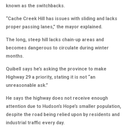
known as the switchbacks.
“Cache Creek Hill has issues with sliding and lacks
proper passing lanes,” the mayor explained.
The long, steep hill lacks chain-up areas and
becomes dangerous to circulate during winter
months.
Quibell says he’s asking the province to make
Highway 29 a priority, stating it is not “an
unreasonable ask.”
He says the highway does not receive enough
attention due to Hudson’s Hope’s smaller population,
despite the road being relied upon by residents and
industrial traffic every day.