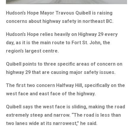
Hudson’s Hope Mayor Travous Quibell is raising
concerns about highway safety in northeast BC.
Hudson’s Hope relies heavily on Highway 29 every
day, as it is the main route to Fort St. John, the
region’s largest centre.
Quibell points to three specific areas of concern on
highway 29 that are causing major safety issues.
The first two concern Halfway Hill, specifically on the
west face and east face of the highway.
Quibell says the west face is sliding, making the road
extremely steep and narrow. “The road is less than
two lanes wide at its narrowest,” he said.