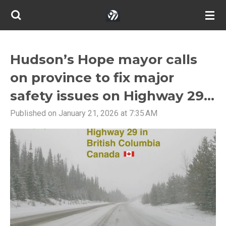
Skip
to
main
content
Hudson’s Hope mayor calls
on province to fix major
safety issues on Highway 29...
Published on January 21, 2026 at 7:35 AM