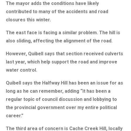
The mayor adds the conditions have likely
contributed to many of the accidents and road
closures this winter.
The east face is facing a similar problem. The hill is
also sliding, affecting the alignment of the road.
However, Quibell says that section received culverts
last year, which help support the road and improve
water control.
Quibell says the Halfway Hill has been an issue for as
long as he can remember, adding “it has been a
regular topic of council discussion and lobbying to
the provincial government over my entire political
career.”
The third area of concern is Cache Creek Hill, locally