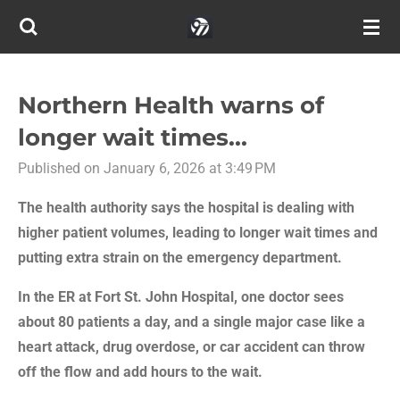
Skip
to
main
content
Northern Health warns of
longer wait times...
Published on January 6, 2026 at 3:49 PM
The health authority says the hospital is dealing with
higher patient volumes, leading to longer wait times and
putting extra strain on the emergency department.
In the ER at Fort St. John Hospital, one doctor sees
about 80 patients a day, and a single major case like a
heart attack, drug overdose, or car accident can throw
off the flow and add hours to the wait.