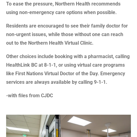
To ease the pressure, Northern Health recommends
using non-emergency care options when possible.
Residents are encouraged to see their family doctor for
non-urgent issues, while those without one can reach
out to the Northern Health Virtual Clinic.
Other choices include booking with a pharmacist, calling
HealthLink BC at 8-1-1, or using virtual care programs
like First Nations Virtual Doctor of the Day. Emergency
services are always available by calling 9-1-1.
-with files from CJDC