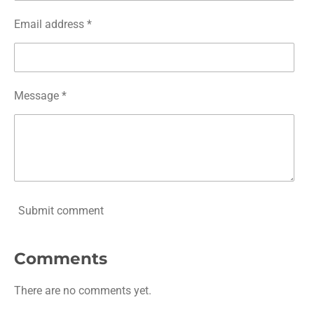
Email address *
Message *
Submit comment
Comments
There are no comments yet.