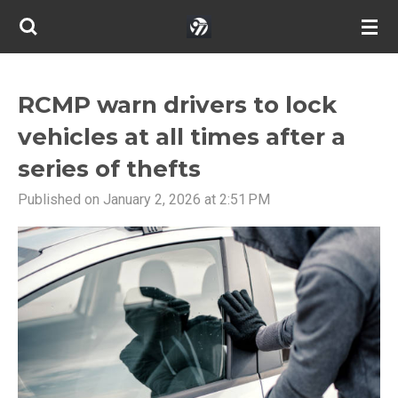
Skip
to
main
content
RCMP warn drivers to lock
vehicles at all times after a
series of thefts
Published on January 2, 2026 at 2:51 PM