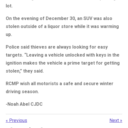
lot.
On the evening of December 30, an SUV was also
stolen outside of a liquor store while it was warming
up.
Police said thieves are always looking for easy
targets. “Leaving a vehicle unlocked with keys in the
ignition makes the vehicle a prime target for getting
stolen,” they said.
RCMP wish all motorists a safe and secure winter
driving season.
-Noah Abel CJDC
«
Previous
Next
»