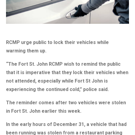
RCMP urge public to lock their vehicles while
warming them up.
“The Fort St. John RCMP wish to remind the public
that it is imperative that they lock their vehicles when
not attended, especially while Fort St John is
experiencing the continued cold,” police said.
The reminder comes after two vehicles were stolen
in Fort St. John earlier this week.
In the early hours of December 31, a vehicle that had
been running was stolen from a restaurant parking