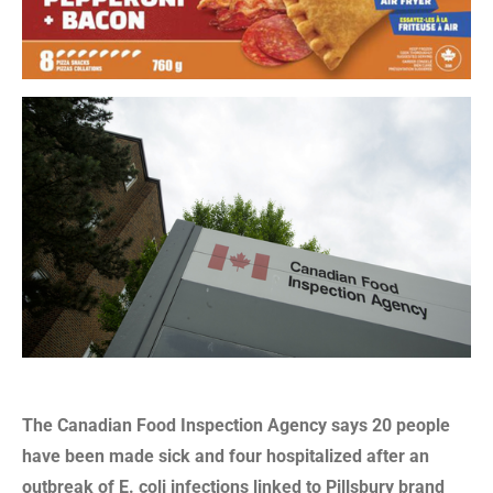
The Canadian Food Inspection Agency says 20 people
have been made sick and four hospitalized after an
outbreak of E. coli infections linked to Pillsbury brand