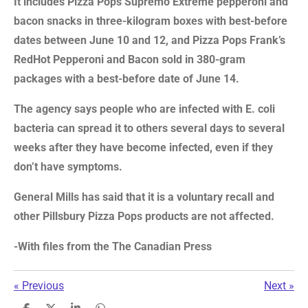
It includes Pizza Pops Supremo Extreme pepperoni and
bacon snacks in three-kilogram boxes with best-before
dates between June 10 and 12, and Pizza Pops Frank’s
RedHot Pepperoni and Bacon sold in 380-gram
packages with a best-before date of June 14.
The agency says people who are infected with E. coli
bacteria can spread it to others several days to several
weeks after they have become infected, even if they
don’t have symptoms.
General Mills has said that it is a voluntary recall and
other Pillsbury Pizza Pops products are not affected.
-With files from the The Canadian Press
«
Previous
Next
»