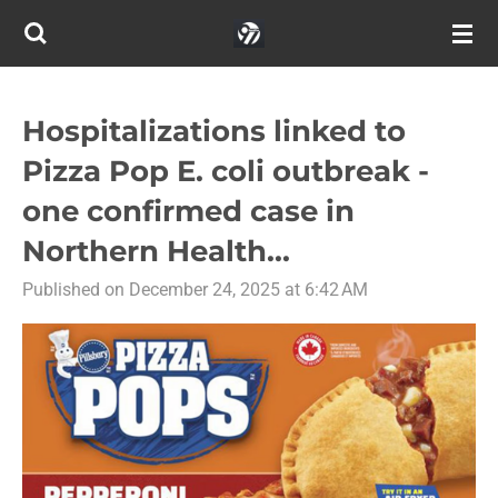
Skip
to
main
content
Hospitalizations linked to
Pizza Pop E. coli outbreak -
one confirmed case in
Northern Health...
Published on December 24, 2025 at 6:42 AM