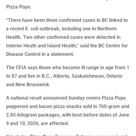
Pizza Pops.
“There have been three confirmed cases in BC linked to
a recent E. coli outbreak, including one in Northern
Health. Two other confirmed cases were detected in
Interior Heath and Island Health,” said the BC Centre for
Disease Control in a statement.
The CFIA says those who became ill range in age from 1
to 87 and live in B.C., Alberta, Saskatchewan, Ontario
and New Brunswick.
A national recall announced Sunday covers Pizza Pops
pepperoni and bacon pizza snacks sold in 760-gram and
2.85-kilogram packages, with best-before dates of June
9 and 10, 2026, are affected.