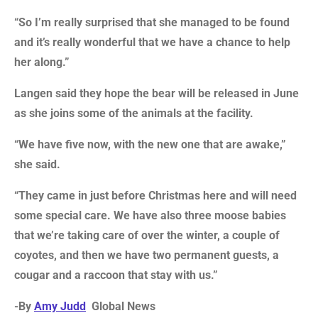
“So I’m really surprised that she managed to be found
and it’s really wonderful that we have a chance to help
her along.”
Langen said they hope the bear will be released in June
as she joins some of the animals at the facility.
“We have five now, with the new one that are awake,”
she said.
“They came in just before Christmas here and will need
some special care. We have also three moose babies
that we’re taking care of over the winter, a couple of
coyotes, and then we have two permanent guests, a
cougar and a raccoon that stay with us.”
-By
Amy Judd
Global News