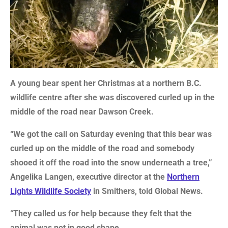
A young bear spent her Christmas at a northern B.C.
wildlife centre after she was discovered curled up in the
middle of the road near Dawson Creek.
“We got the call on Saturday evening that this bear was
curled up on the middle of the road and somebody
shooed it off the road into the snow underneath a tree,”
Angelika Langen, executive director at the
Northern
Lights Wildlife Society
in Smithers, told Global News.
“They called us for help because they felt that the
animal was not in good shape.