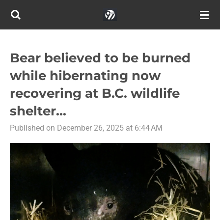
Skip
to
main
content
Bear believed to be burned
while hibernating now
recovering at B.C. wildlife
shelter...
Published on December 26, 2025 at 6:44 AM