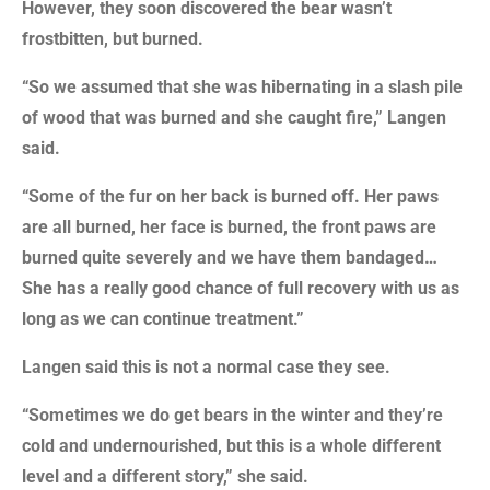
However, they soon discovered the bear wasn’t
frostbitten, but burned.
“So we assumed that she was hibernating in a slash pile
of wood that was burned and she caught fire,” Langen
said.
“Some of the fur on her back is burned off. Her paws
are all burned, her face is burned, the front paws are
burned quite severely and we have them bandaged…
She has a really good chance of full recovery with us as
long as we can continue treatment.”
Langen said this is not a normal case they see.
“Sometimes we do get bears in the winter and they’re
cold and undernourished, but this is a whole different
level and a different story,” she said.