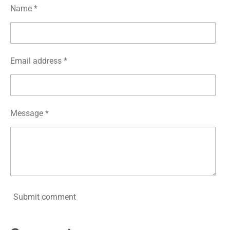
Name *
Email address *
Message *
Submit comment