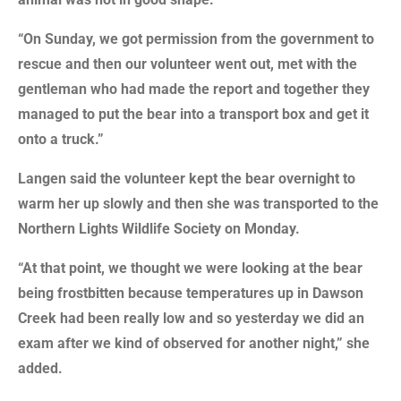
“On Sunday, we got permission from the government to
rescue and then our volunteer went out, met with the
gentleman who had made the report and together they
managed to put the bear into a transport box and get it
onto a truck.”
Langen said the volunteer kept the bear overnight to
warm her up slowly and then she was transported to the
Northern Lights Wildlife Society on Monday.
“At that point, we thought we were looking at the bear
being frostbitten because temperatures up in Dawson
Creek had been really low and so yesterday we did an
exam after we kind of observed for another night,” she
added.