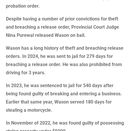
probation order.
Despite having a number of prior convictions for theft
and breaching a release order, Provincial Court Judge
Nina Purewal released Wason on bail.
Wason has a long history of theft and breaching release
orders. In 2024, he was sent to jail for 279 days for
breaching a release order. He was also prohibited from
driving for 3 years.
In 2023, he was sentenced to jail for 540 days after
being found guilty of breaking and entering a business.
Earlier that same year, Wason served 180 days for
stealing a motorcycle.
In November of 2022, he was found guilty of possessing