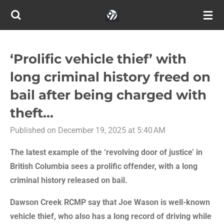
Skip
to
main
content
‘Prolific vehicle thief’ with
long criminal history freed on
bail after being charged with
theft...
Published on December 19, 2025 at 5:40 AM
The latest example of the ‘revolving door of justice’ in
British Columbia sees a prolific offender, with a long
criminal history released on bail.
Dawson Creek RCMP say that Joe Wason is well-known
vehicle thief, who also has a long record of driving while