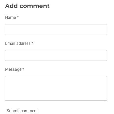
r
r
r
r
Add comment
e
e
e
e
Name *
Email address *
Message *
Submit comment