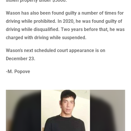
stolen property under $5000.
Wason has also been found guilty a number of times for
driving while prohibited. In 2020, he was found guilty of
driving while disqualified. Two years before that, he was
charged with driving while suspended.
Wason’s next scheduled court appearance is on
December 23.
-M. Popove