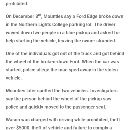
prohibited.
th
On December 8
, Mounties say a Ford Edge broke down
in the Northern Lights College parking lot. The driver
waved down two people in a blue pickup and asked for
help starting the vehicle, leaving the owner stranded.
One of the individuals got out of the truck and got behind
the wheel of the broken-down Ford. When the car was
started, police allege the man sped away in the stolen
vehicle.
Mounties later spotted the two vehicles. Investigators
say the person behind the wheel of the pickup saw
police and quickly moved to the passenger seat.
Wason was charged with driving while prohibited, theft
over $5000, theft of vehicle and failure to comply a