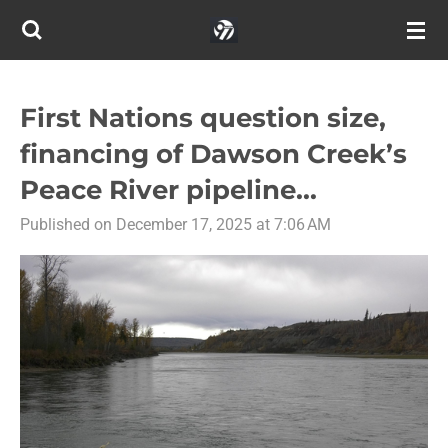
Skip
to
main
content
First Nations question size,
financing of Dawson Creek’s
Peace River pipeline...
Published on December 17, 2025 at 7:06 AM