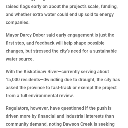
raised flags early on about the project’s scale, funding,
and whether extra water could end up sold to energy
companies.
Mayor Darcy Dober said early engagement is just the
first step, and feedback will help shape possible
changes, but stressed the city’s need for a sustainable
water source.
With the Kiskatinaw River—currently serving about
15,000 residents—dwindling due to drought, the city has
asked the province to fast-track or exempt the project
from a full environmental review.
Regulators, however, have questioned if the push is
driven more by financial and industrial interests than
community demand, noting Dawson Creek is seeking