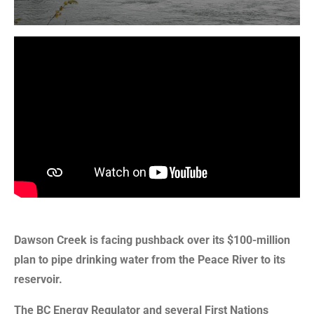
Dawson Creek is facing pushback over its $100-million
plan to pipe drinking water from the Peace River to its
reservoir.
The BC Energy Regulator and several First Nations