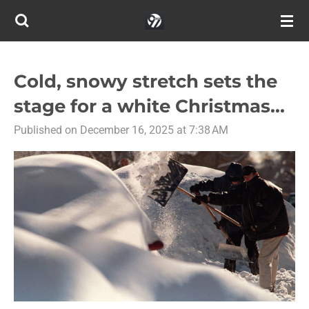
Skip
to
main
content
Cold, snowy stretch sets the
stage for a white Christmas...
Published on December 16, 2025 at 7:38 AM