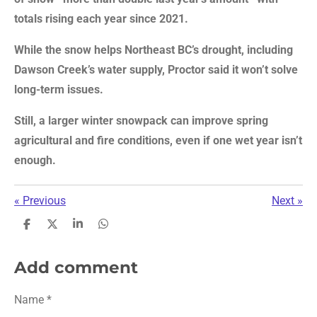
totals rising each year since 2021.
While the snow helps Northeast BC’s drought, including
Dawson Creek’s water supply, Proctor said it won’t solve
long-term issues.
Still, a larger winter snowpack can improve spring
agricultural and fire conditions, even if one wet year isn’t
enough.
«
Previous
Next
»
S
S
S
S
h
h
h
h
a
a
a
a
r
r
r
r
Add comment
e
e
e
e
Name *