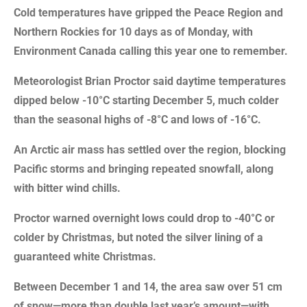
Cold temperatures have gripped the Peace Region and
Northern Rockies for 10 days as of Monday, with
Environment Canada calling this year one to remember.
Meteorologist Brian Proctor said daytime temperatures
dipped below -10°C starting December 5, much colder
than the seasonal highs of -8°C and lows of -16°C.
An Arctic air mass has settled over the region, blocking
Pacific storms and bringing repeated snowfall, along
with bitter wind chills.
Proctor warned overnight lows could drop to -40°C or
colder by Christmas, but noted the silver lining of a
guaranteed white Christmas.
Between December 1 and 14, the area saw over 51 cm
of snow—more than double last year’s amount—with