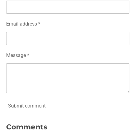
Email address *
Message *
Submit comment
Comments