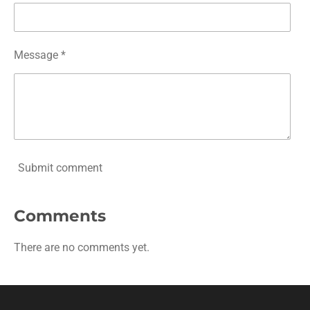
Message *
Submit comment
Comments
There are no comments yet.