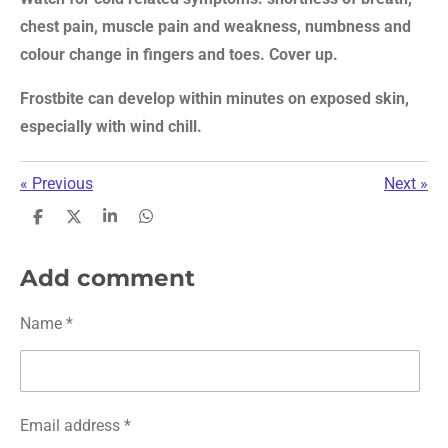
chest pain, muscle pain and weakness, numbness and
colour change in fingers and toes. Cover up.
Frostbite can develop within minutes on exposed skin,
especially with wind chill.
«
Previous
Next
»
S
S
S
S
h
h
h
h
a
a
a
a
r
r
r
r
Add comment
e
e
e
e
Name *
Email address *