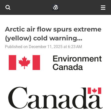
Skip
to
main
content
Arctic air flow spurs extreme
(yellow) cold warning...
Published on December 11, 2025 at 6:23 AM