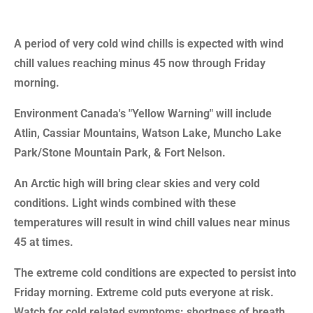
A period of very cold wind chills is expected with wind
chill values reaching minus 45 now through Friday
morning.
Environment Canada's "Yellow Warning" will include
Atlin, Cassiar Mountains, Watson Lake, Muncho Lake
Park/Stone Mountain Park, & Fort Nelson.
An Arctic high will bring clear skies and very cold
conditions. Light winds combined with these
temperatures will result in wind chill values near minus
45 at times.
The extreme cold conditions are expected to persist into
Friday morning. Extreme cold puts everyone at risk.
Watch for cold related symptoms: shortness of breath,