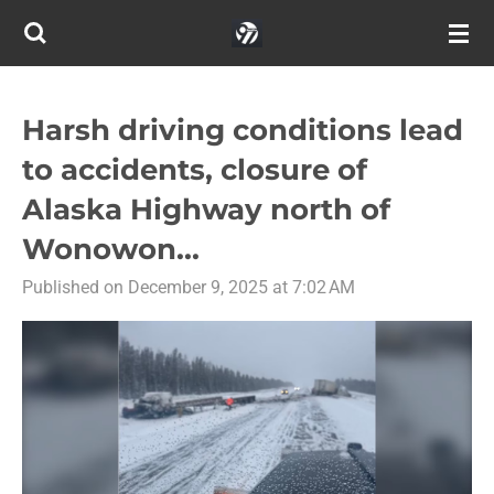
Skip
to
main
content
Harsh driving conditions lead
to accidents, closure of
Alaska Highway north of
Wonowon...
Published on December 9, 2025 at 7:02 AM