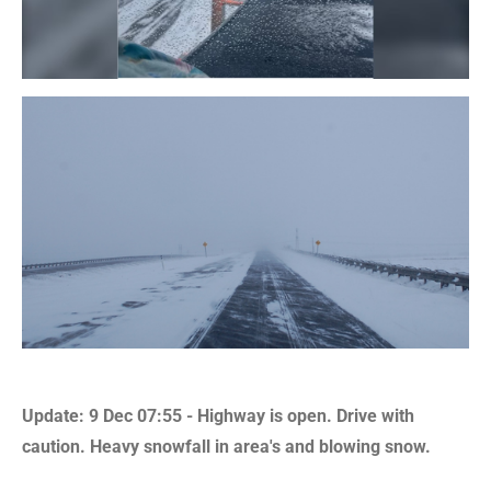
Update: 9 Dec 07:55 - Highway is open. Drive with
caution. Heavy snowfall in area's and blowing snow.