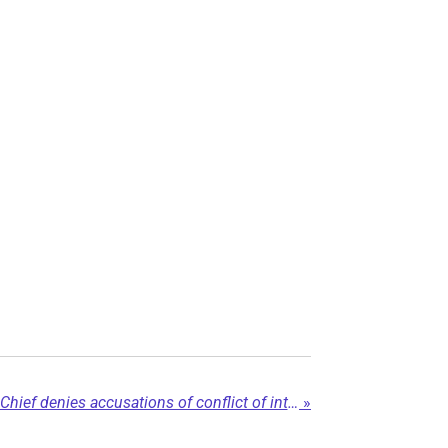
Fort Nelson First Nation Chief denies accusations of conflict of interest...
»