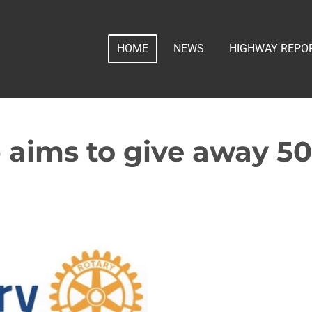
HOME
NEWS
HIGHWAY REPO
 aims to give away 5