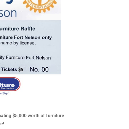
nating $5,000 worth of furniture
le!