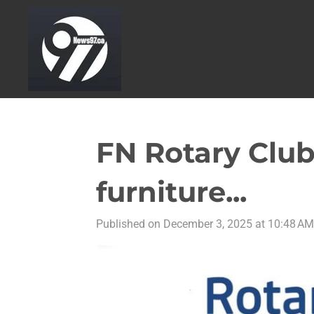
Skip
to
main
content
FN Rotary Club
furniture...
Published on December 3, 2025 at 10:48 AM