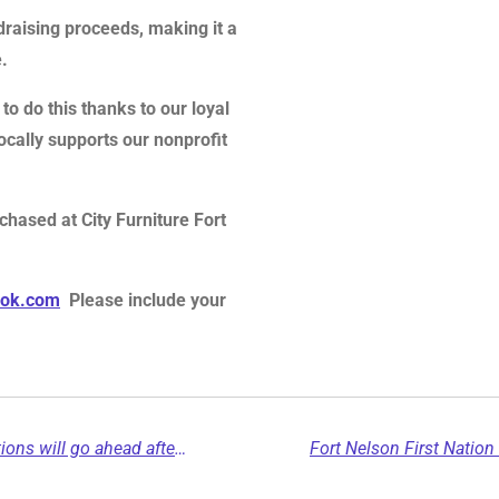
draising proceeds, making it a
.
to do this thanks to our loyal
ally supports our nonprofit
chased at City Furniture Fort
ook.com
Please include your
Blueberry River First Nations confirms elections will go ahead after judicial review seeking delay is dismissed...