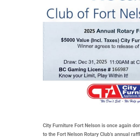
City Furniture Fort Nelson is once again do
to the Fort Nelson Rotary Club’s annual raff