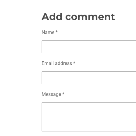
h
h
h
a
a
a
r
r
r
Add comment
e
e
e
Name *
Email address *
Message *