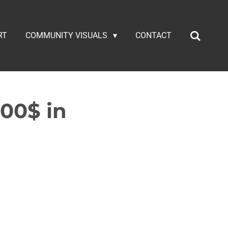
RT
COMMUNITY VISUALS
CONTACT
000$ in