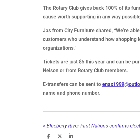
The Rotary Club gives back 100% of its fun
cause worth supporting in any way possible
Jas from City Furniture shared, “We’re able 
customers who understand how shopping loc
organizations.”
Tickets are just $5 this year and can be pur
Nelson or from Rotary Club members.
E-transfers can be sent to
enax1999@outl
name and phone number.
«
S
S
S