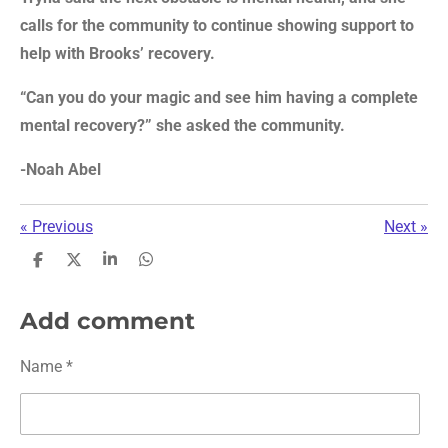
calls for the community to continue showing support to
help with Brooks’ recovery.
“Can you do your magic and see him having a complete
mental recovery?” she asked the community.
-Noah Abel
«
Previous
Next
»
S
S
S
S
h
h
h
h
a
a
a
a
r
r
r
r
Add comment
e
e
e
e
Name *