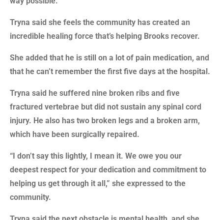
way possible.”
Tryna said she feels the community has created an
incredible healing force that’s helping Brooks recover.
She added that he is still on a lot of pain medication, and
that he can’t remember the first five days at the hospital.
Tryna said he suffered nine broken ribs and five
fractured vertebrae but did not sustain any spinal cord
injury. He also has two broken legs and a broken arm,
which have been surgically repaired.
“I don’t say this lightly, I mean it. We owe you our
deepest respect for your dedication and commitment to
helping us get through it all,” she expressed to the
community.
Tryna said the next obstacle is mental health, and she