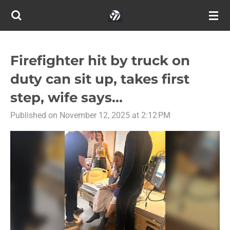
Skip
to
main
content
Firefighter hit by truck on
duty can sit up, takes first
step, wife says...
Published on November 12, 2025 at 2:12 PM