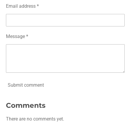
Email address *
Message *
Submit comment
Comments
There are no comments yet.