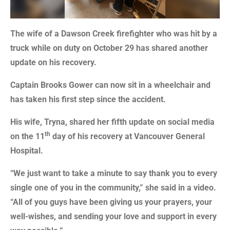
The wife of a Dawson Creek firefighter who was hit by a
truck while on duty on October 29 has shared another
update on his recovery.
Captain Brooks Gower can now sit in a wheelchair and
has taken his first step since the accident.
His wife, Tryna, shared her fifth update on social media
th
on the 11
day of his recovery at Vancouver General
Hospital.
“We just want to take a minute to say thank you to every
single one of you in the community,” she said in a video.
“All of you guys have been giving us your prayers, your
well-wishes, and sending your love and support in every