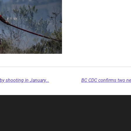
by shooting in January...