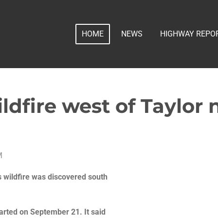
HOME
NEWS
HIGHWAY REPO
ldfire west of Taylor
M
s wildfire was discovered south
started on September 21. It said