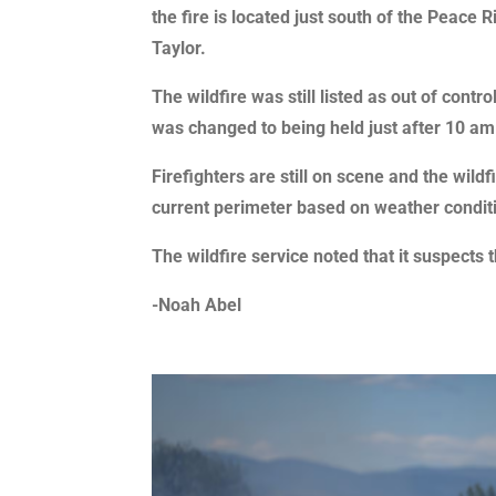
the fire is located just south of the Peace 
Taylor.
The wildfire was still listed as out of contro
was changed to being held just after 10 am
Firefighters are still on scene and the wildfi
current perimeter based on weather conditi
The wildfire service noted that it suspects
-Noah Abel