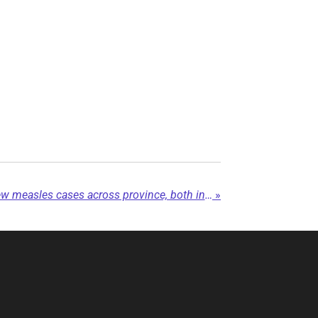
BC CDC confirms two new measles cases across province, both in Northern health...
»