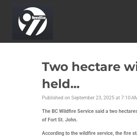
Skip
to
main
content
Two hectare wi
held...
Published on September 23, 2025 at 7:10 A
The BC Wildfire Service said a two hectare
of Fort St. John.
According to the wildfire service, the fire 