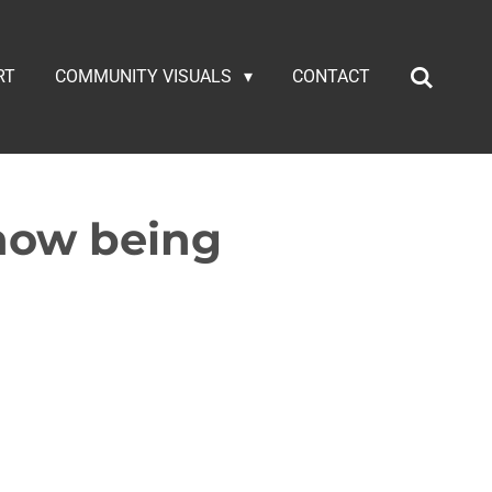
RT
COMMUNITY VISUALS
CONTACT
 now being