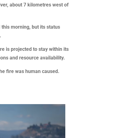
River, about 7 kilometres west of
l this morning, but its status
.
re is projected to stay within its
ons and resource availability.
 the fire was human caused.