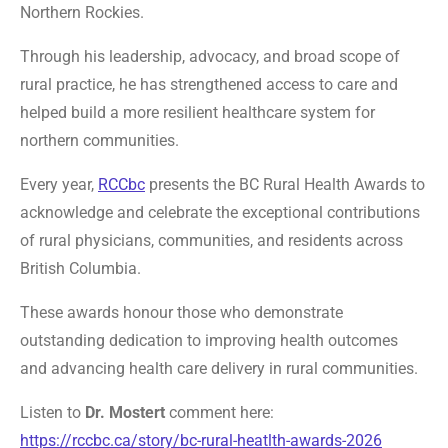
Northern Rockies.
Through his leadership, advocacy, and broad scope of
rural practice, he has strengthened access to care and
helped build a more resilient healthcare system for
northern communities.
Every year,
RCCbc
presents the BC Rural Health Awards to
acknowledge and celebrate the exceptional contributions
of rural physicians, communities, and residents across
British Columbia.
These awards honour those who demonstrate
outstanding dedication to improving health outcomes
and advancing health care delivery in rural communities.
Listen to
Dr. Mostert
comment here:
https://rccbc.ca/story/bc-rural-heatlth-awards-2026