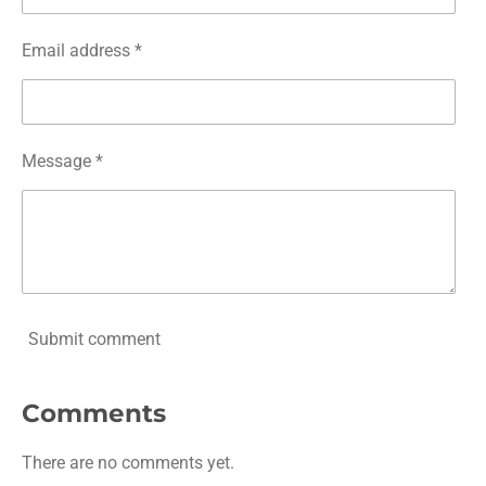
Email address *
Message *
Submit comment
Comments
There are no comments yet.