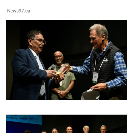
-News97.ca