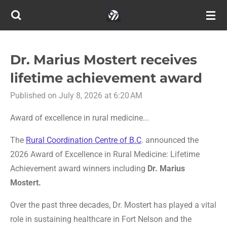
Skip
to
main
content
Dr. Marius Mostert receives
lifetime achievement award
Published on July 8, 2026 at 6:20 AM
Award of excellence in rural medicine...
The
Rural Coordination Centre of B.C
. announced the
2
026 Award of Excellence in Rural Medicine: Lifetime
Achievement award winners including
Dr.
Marius
Mostert.
Over the past three decades, Dr. Mostert has played a vital
role in sustaining healthcare in Fort Nelson and the