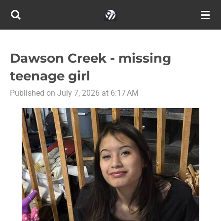
Skip
to
main
content
Dawson Creek - missing
teenage girl
Published on July 7, 2026 at 6:17 AM