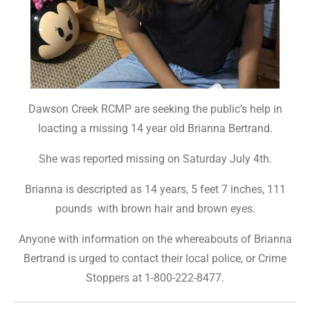
Dawson Creek RCMP are seeking the public’s help in
loacting a missing 14 year old Brianna Bertrand.
She was reported missing on Saturday July 4th.
Brianna is descripted as 14 years, 5 feet 7 inches, 111
pounds with brown hair and brown eyes.
Anyone with information on the whereabouts of Brianna
Bertrand is urged to contact their local police, or Crime
Stoppers at 1-800-222-8477.