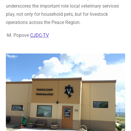
underscores the important role local veterinary services
play, not only for household pets, but for livestock
operations across the Peace Region.
-M. Popove
CJDC-TV