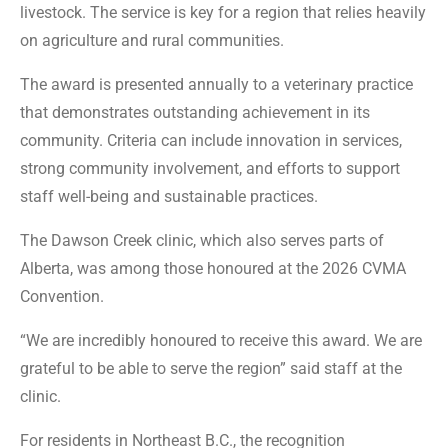
livestock. The service is key for a region that relies heavily
on agriculture and rural communities.
The award is presented annually to a veterinary practice
that demonstrates outstanding achievement in its
community. Criteria can include innovation in services,
strong community involvement, and efforts to support
staff well-being and sustainable practices.
The Dawson Creek clinic, which also serves parts of
Alberta, was among those honoured at the 2026 CVMA
Convention.
“We are incredibly honoured to receive this award. We are
grateful to be able to serve the region” said staff at the
clinic.
For residents in Northeast B.C., the recognition