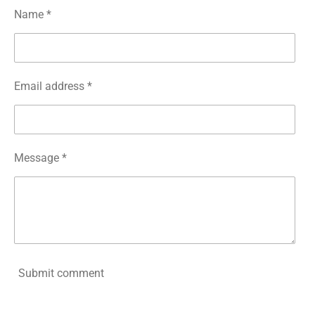
Name *
Email address *
Message *
Submit comment