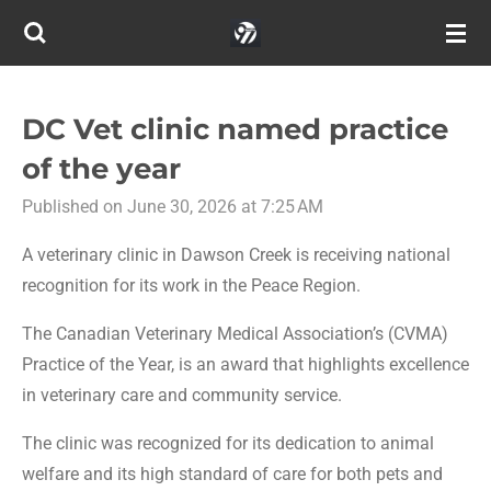
Skip
to
main
content
DC Vet clinic named practice
of the year
Published on June 30, 2026 at 7:25 AM
A veterinary clinic in Dawson Creek is receiving national
recognition for its work in the Peace Region.
The Canadian Veterinary Medical Association’s (CVMA)
Practice of the Year, is an award that highlights excellence
in veterinary care and community service.
The clinic was recognized for its dedication to animal
welfare and its high standard of care for both pets and