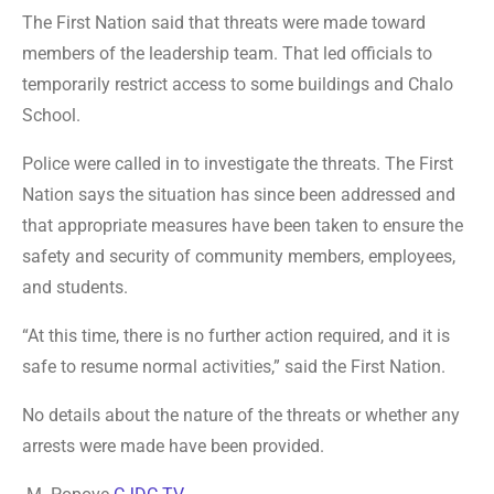
The First Nation said that threats were made toward
members of the leadership team. That led officials to
temporarily restrict access to some buildings and Chalo
School.
Police were called in to investigate the threats. The First
Nation says the situation has since been addressed and
that appropriate measures have been taken to ensure the
safety and security of community members, employees,
and students.
“At this time, there is no further action required, and it is
safe to resume normal activities,” said the First Nation.
No details about the nature of the threats or whether any
arrests were made have been provided.