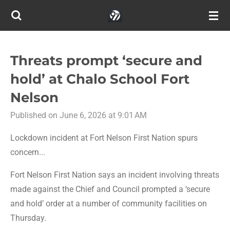
Skip
to
main
content
Threats prompt ‘secure and
hold’ at Chalo School Fort
Nelson
Published on June 6, 2026 at 9:01 AM
Lockdown incident at Fort Nelson First Nation spurs
concern...
Fort Nelson First Nation says an incident involving threats
made against the Chief and Council prompted a ‘secure
and hold’ order at a number of community facilities on
Thursday.