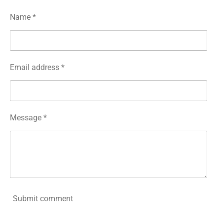
Name *
Email address *
Message *
Submit comment