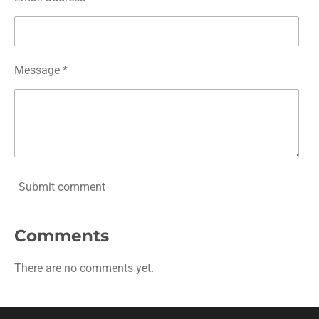
Message *
Submit comment
Comments
There are no comments yet.