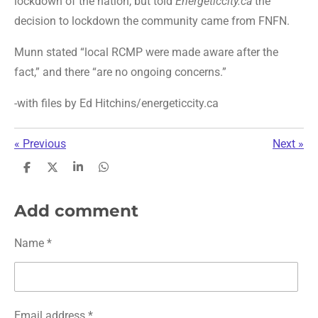
lockdown of the nation, but told
Energeticcity.ca
the
decision to lockdown the community came from FNFN.
Munn stated “local RCMP were made aware after the
fact,” and there “are no ongoing concerns.”
-with files b
y
Ed Hitchins/energeticcity.ca
«
Previous
Next
»
S
S
S
S
h
h
h
h
a
a
a
a
r
r
r
r
Add comment
e
e
e
e
Name *
Email address *