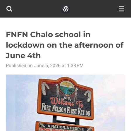
Skip
to
main
content
FNFN Chalo school in
lockdown on the afternoon of
June 4th
Published on June 5, 2026 at 1:38 PM