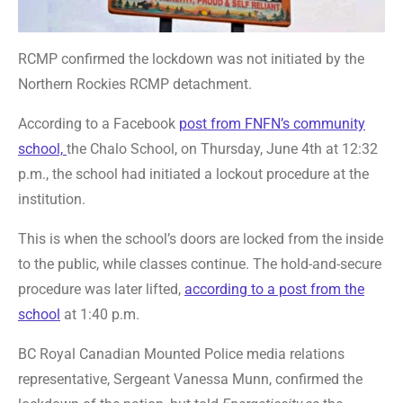
RCMP confirmed the lockdown was not initiated by the
Northern Rockies RCMP detachment.
According to a Facebook
post from FNFN’s community
school,
the Chalo School, on Thursday, June 4th at 12:32
p.m., the school had initiated a lockout procedure at the
institution.
This is when the school’s doors are locked from the inside
to the public, while classes continue. The hold-and-secure
procedure was later lifted,
according to a post from the
school
at 1:40 p.m.
BC Royal Canadian Mounted Police media relations
representative, Sergeant Vanessa Munn, confirmed the