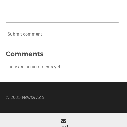
Submit comment
Comments
There are no comments yet.
© 2025 News97.ca
Email