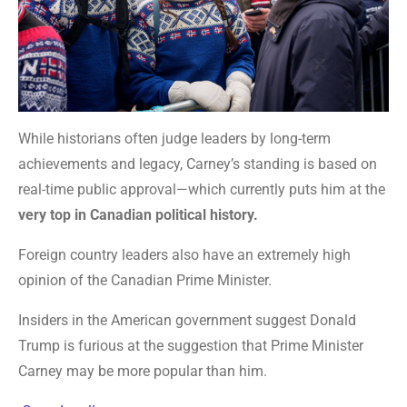
While historians often judge leaders by long-term
achievements and legacy, Carney’s standing is based on
real-time public approval—which currently puts him at the
very top in Canadian political history.
Foreign country leaders also have an extremely high
opinion of the Canadian Prime Minister.
Insiders in the American government suggest Donald
Trump is furious at the suggestion that Prime Minister
Carney may be more popular than him.