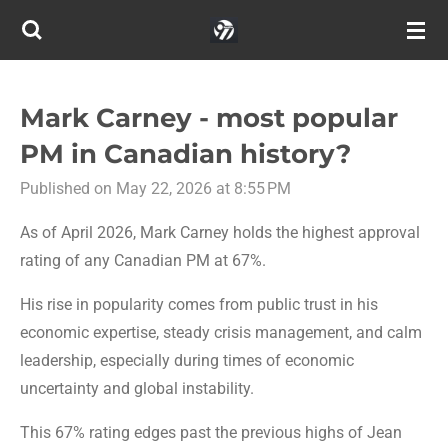
Skip
to
main
content
Mark Carney - most popular
PM in Canadian history?
Published on May 22, 2026 at 8:55 PM
As of April 2026, Mark Carney holds the highest approval
rating of any Canadian PM at 67%.
His rise in popularity comes from public trust in his
economic expertise, steady crisis management, and calm
leadership, especially during times of economic
uncertainty and global instability.
This 67% rating edges past the previous highs of Jean