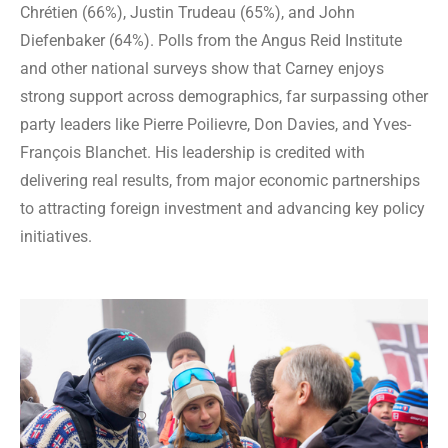
Chrétien (66%), Justin Trudeau (65%), and John
Diefenbaker (64%). Polls from the Angus Reid Institute
and other national surveys show that Carney enjoys
strong support across demographics, far surpassing other
party leaders like Pierre Poilievre, Don Davies, and Yves-
François Blanchet. His leadership is credited with
delivering real results, from major economic partnerships
to attracting foreign investment and advancing key policy
initiatives.