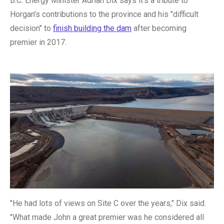
B.C. Energy Minister Adrian Dix says it's a tribute to
Horgan's contributions to the province and his "difficult
decision" to
finish building the dam
after becoming
premier in 2017.
"He had lots of views on Site C over the years," Dix said.
"What made John a great premier was he considered all