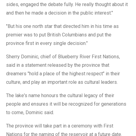
sides, engaged the debate fully. He really thought about it
and then he made a decision in the public interest."
"But his one north star that directed him in his time as
premier was to put British Columbians and put the
province first in every single decision."
Sherry Dominic, chief of Blueberry River First Nations,
said in a statement released by the province that
dreamers "hold a place of the highest respect" in their
culture, and play an important role as cultural leaders.
The lake's name honours the cultural legacy of their
people and ensures it will be recognized for generations
to come, Dominic said.
The province will take part in a ceremony with First
Nations for the naming of the reservoir at a future date.