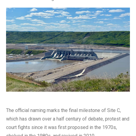
The official naming marks the final milestone of Site C,
which has drawn over a half century of debate, protest and
court fights since it was first proposed in the 1970s,
shelved in the 1980s, and revived in 2010.