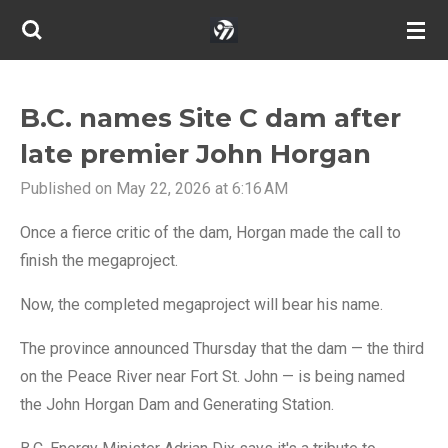
Skip
to
main
content
B.C. names Site C dam after
late premier John Horgan
Published on May 22, 2026 at 6:16 AM
Once a fierce critic of the dam, Horgan made the call to
finish the megaproject.
Now, the completed megaproject will bear his name.
The province announced Thursday that the dam — the third
on the Peace River near Fort St. John — is being named
the John Horgan Dam and Generating Station.