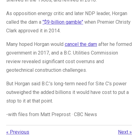
As opposition energy critic and later NDP leader, Horgan
called the dam a
"$9-billion gamble"
when Premier Christy
Clark approved it in 2014.
Many hoped Horgan would
cancel the dam
after he formed
government in 2017, and a B.C. Utilities Commission
review revealed significant cost overruns and
geotechnical construction challenges.
But Horgan said B.C.'s long-term need for Site C's power
outweighed the added billions it would have cost to put a
stop to it at that point.
-with files from
Matt Preprost
·
CBC News
«
Previous
Next
»