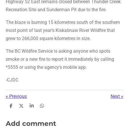
Highway 52 East remains closed between Thunder Creek
Recreation Site and Sunderman Pit due to the fire.
The blaze is burning 15 kilometres south of the southern
most point of last year’s Kiskatinaw River Wildfire that
grew to 266,000 square kilometres in size.
The BC Wildfire Service is asking anyone who spots
smoke or a new fire to report it immediately by calling
*5555 or using the agency’s mobile app.
-CJDC
«
Previous
Next
»
S
S
S
S
h
h
h
h
a
a
a
a
r
r
r
r
Add comment
e
e
e
e