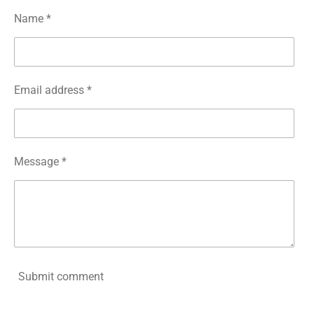
Name *
Email address *
Message *
Submit comment