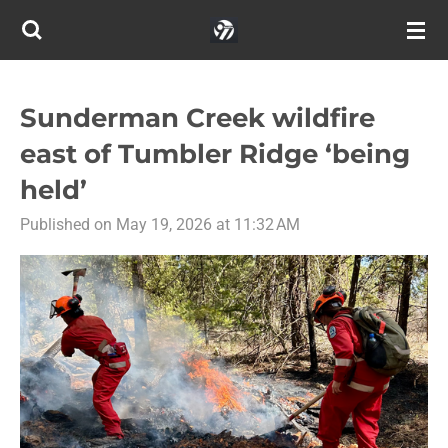
Skip
to
main
content
Sunderman Creek wildfire
east of Tumbler Ridge ‘being
held’
Published on May 19, 2026 at 11:32 AM