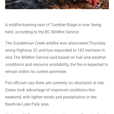
A wildfire burning east of Tumbler Ridge is now ‘being
held,’ according to the BC Wildfire Service.
The Sunderman Creek wildfire was discovered Thursday
along Highway 52 and has expanded to 182 hectares in
size.The Wildfire Service said based on fuel and weather
conditions and resource availability, the fire is expected to
remain within its current perimeter.
Fire officials say there are currently no structures at risk.
Crews took advantage of improved conditions this
weekend, with lighter winds and precipitation in the
Bearhole Lake Park area.